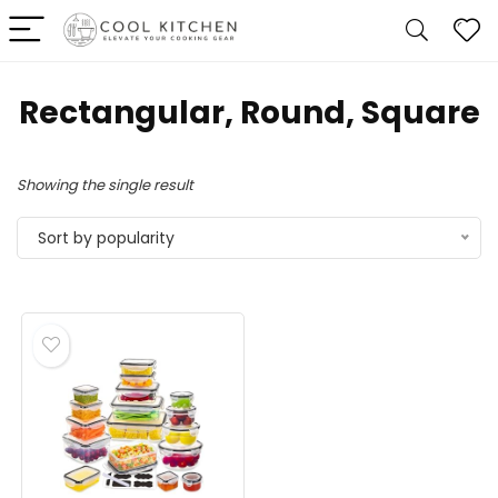
‎Rectangular, Round, Square
Showing the single result
Sort by popularity