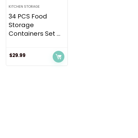
KITCHEN STORAGE
34 PCS Food
Storage
Containers Set ...
$
29.99