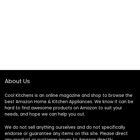
About Us
Cool Kitchens
is an online magazine and shop to browse the
best Amazon Home & Kitchen Appliances. We know it can be
hard to find awesome products on Amazon to suit your
needs, and hope we can help you out.
We do not sell anything ourselves and do not specifically
endorse or guarantee any items on this site. Please direct
any product or customer issues to Amazon directly.