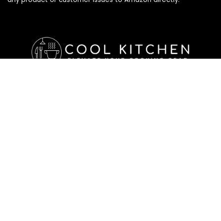
Affiliate Disclosure
Affiliate
Disclosure
: As an Amazon Associate, we may earn
commissions from qualifying purchases from Amazon.com. All
checkouts on this site will re-direct you to Amazon. You can
learn more about our editorial and affiliate policy below.
Affiliate Disclosure
Terms of Services