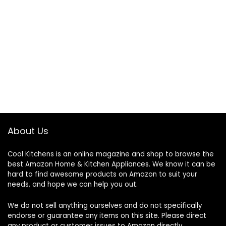
About Us
Cool Kitchens
is an online magazine and shop to browse the
best Amazon Home & Kitchen Appliances. We know it can be
hard to find awesome products on Amazon to suit your
needs, and hope we can help you out.
We do not sell anything ourselves and do not specifically
endorse or guarantee any items on this site. Please direct
any product or customer issues to Amazon directly.