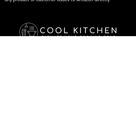
Affiliate Disclosure
Affiliate
Disclosure
: As an Amazon Associate, we may earn
commissions from qualifying purchases from Amazon.com. All
checkouts on this site will re-direct you to Amazon. You can
learn more about our editorial and affiliate policy below.
Affiliate Disclosure
Terms of Services