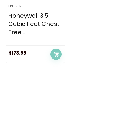
FREEZERS
Honeywell 3.5
Cubic Feet Chest
Free...
$
173.96