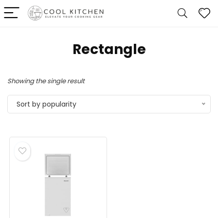
‎Rectangle
Showing the single result
Sort by popularity