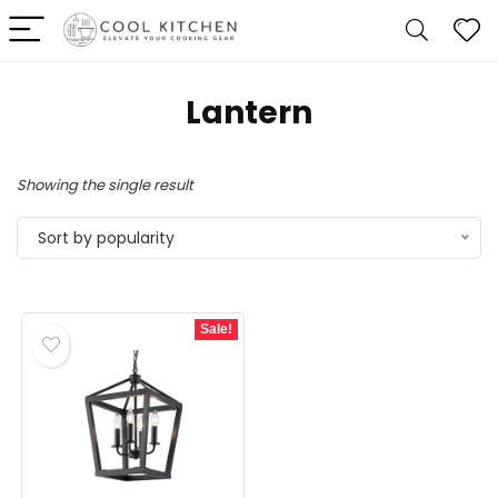
‎Lantern
Showing the single result
Sort by popularity
Sale!