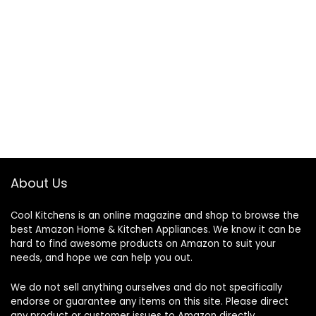
About Us
Cool Kitchens
is an online magazine and shop to browse the
best Amazon Home & Kitchen Appliances. We know it can be
hard to find awesome products on Amazon to suit your
needs, and hope we can help you out.
We do not sell anything ourselves and do not specifically
endorse or guarantee any items on this site. Please direct
any product or customer issues to Amazon directly.