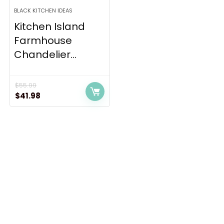
BLACK KITCHEN IDEAS
Kitchen Island
Farmhouse
Chandelier...
$
55.99
Original
Current
$
41.98
price
price
was:
is:
$55.99.
$41.98.