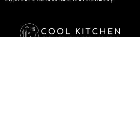
Affiliate Disclosure
Affiliate
Disclosure
: As an Amazon Associate, we may earn
commissions from qualifying purchases from Amazon.com. All
checkouts on this site will re-direct you to Amazon. You can
learn more about our editorial and affiliate policy below.
Affiliate Disclosure
Terms of Services