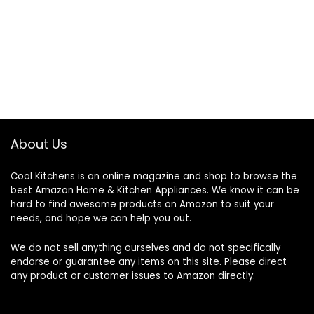
About Us
Cool Kitchens
is an online magazine and shop to browse the
best Amazon Home & Kitchen Appliances. We know it can be
hard to find awesome products on Amazon to suit your
needs, and hope we can help you out.
We do not sell anything ourselves and do not specifically
endorse or guarantee any items on this site. Please direct
any product or customer issues to Amazon directly.