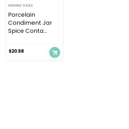
SERVING TOOLS
Porcelain
Condiment Jar
Spice Conta...
$
20.58