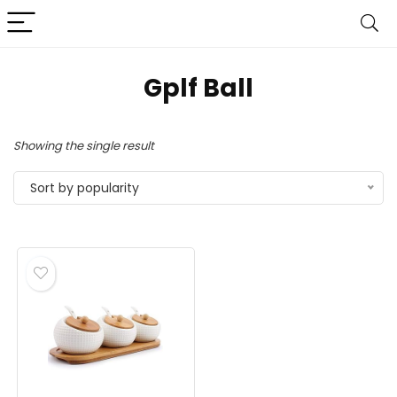
Gplf Ball
Showing the single result
Sort by popularity