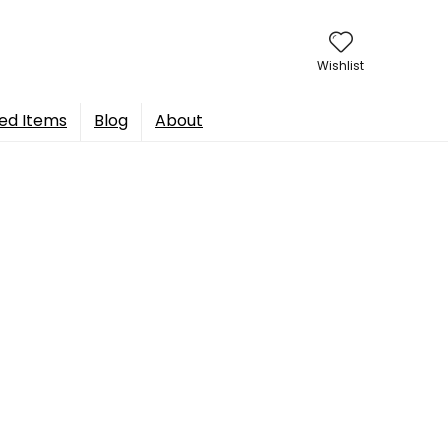
Wishlist
ed Items
Blog
About