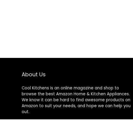
About Us
Cool Kitchens
is an online magazine and shop to
browse the best Amazon Home & Kitchen Appliances.
We know it can be hard to find awesome products on
Amazon to suit your needs, and hope we can help you
out.
We do not sell anything ourselves and do not
specifically endorse or guarantee any items on this