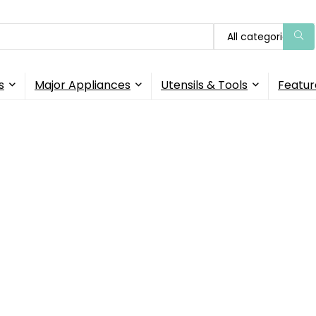
All categories
s
Major Appliances
Utensils & Tools
Featur