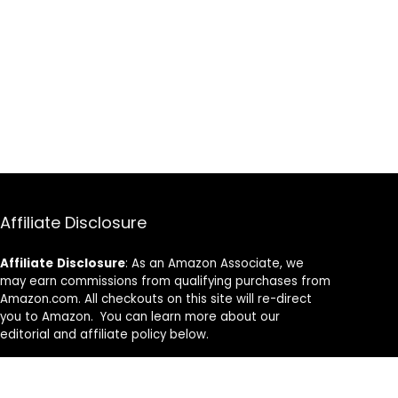
Affiliate Disclosure
Affiliate
Disclosure
: As an Amazon Associate, we
may earn commissions from qualifying purchases from
Amazon.com. All checkouts on this site will re-direct
you to Amazon. You can learn more about our
editorial and affiliate policy below.
Affiliate Disclosure
Terms of Services