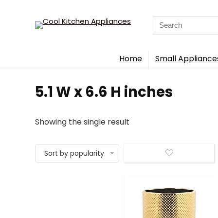
Search
for:
Home
Small Appliance
‎5.1 W x 6.6 H inches
Showing the single result
Sort by popularity