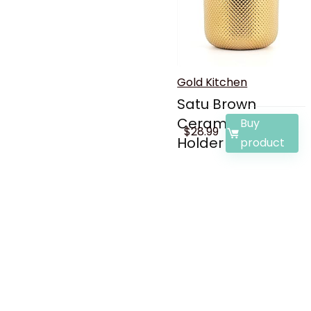
Gold Kitchen
Satu Brown
Ceramic Utensil
Buy
$
28.99
Holder f...
product