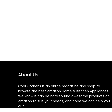
About Us
Cool Kitchens
is an online magazine and shop to
browse the best Amazon Home & Kitchen Appliances.
We know it can be hard to find awesome products on
Amazon to suit your needs, and hope we can help you
out.