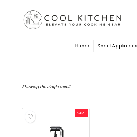
Home
Small Appliance
Showing the single result
Sale!