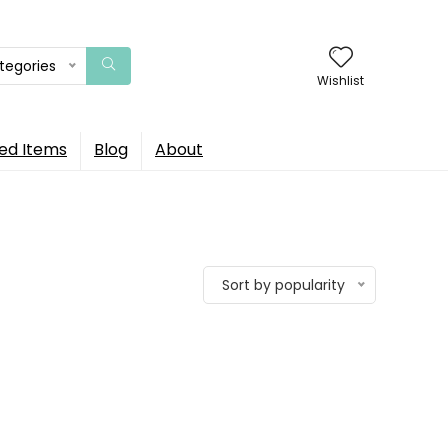
ategories
Wishlist
ed Items
Blog
About
Sort by popularity