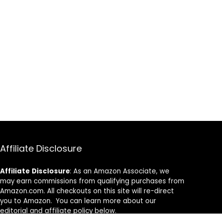
Affiliate Disclosure
Affiliate
Disclosure
: As an Amazon Associate, we
may earn commissions from qualifying purchases from
Amazon.com. All checkouts on this site will re-direct
you to Amazon. You can learn more about our
editorial and affiliate policy below.