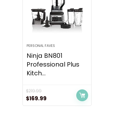
PERSONAL FAVES
Ninja BN801
Professional Plus
Kitch...
$
219.99
Original
Current
$
169.99
price
price
was:
is:
$219.99.
$169.99.