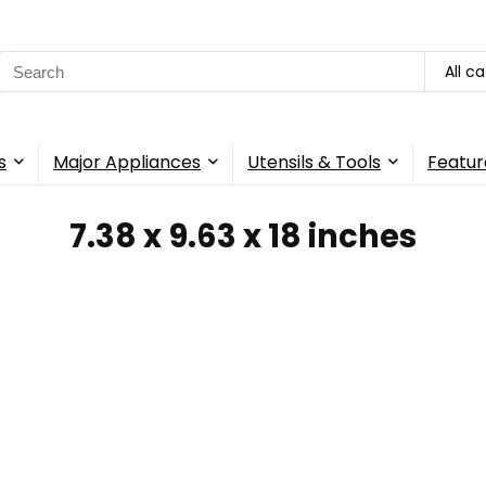
Search
All c
for:
s
Major Appliances
Utensils & Tools
Featur
7.38 x 9.63 x 18 inches