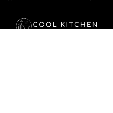
Affiliate Disclosure
Affiliate
Disclosure
: As an Amazon Associate, we may earn
commissions from qualifying purchases from Amazon.com. All
checkouts on this site will re-direct you to Amazon. You can
learn more about our editorial and affiliate policy below.
Affiliate Disclosure
Terms of Services