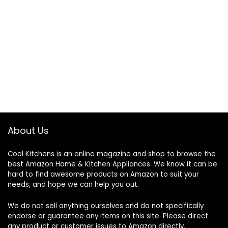
About Us
Cool Kitchens
is an online magazine and shop to browse the
best Amazon Home & Kitchen Appliances. We know it can be
hard to find awesome products on Amazon to suit your
needs, and hope we can help you out.
We do not sell anything ourselves and do not specifically
endorse or guarantee any items on this site. Please direct
any product or customer issues to Amazon directly.