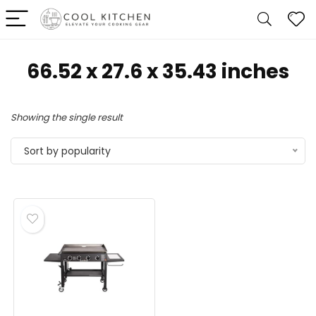
‎66.52 x 27.6 x 35.43 inches
Showing the single result
Sort by popularity