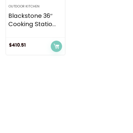
OUTDOOR KITCHEN
Blackstone 36″
Cooking Statio...
$
410.51