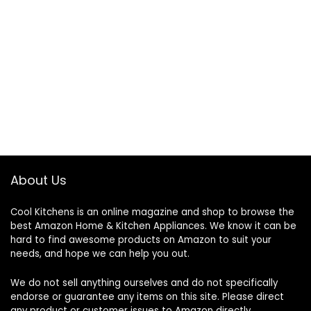
About Us
Cool Kitchens
is an online magazine and shop to browse the
best Amazon Home & Kitchen Appliances. We know it can be
hard to find awesome products on Amazon to suit your
needs, and hope we can help you out.
We do not sell anything ourselves and do not specifically
endorse or guarantee any items on this site. Please direct
any product or customer issues to Amazon directly.