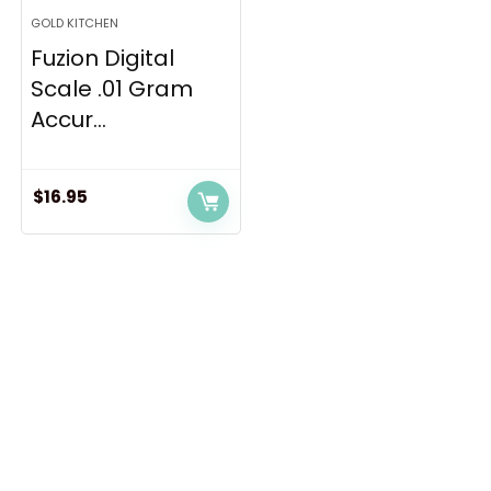
GOLD KITCHEN
Fuzion Digital
Scale .01 Gram
Accur...
$
16.95