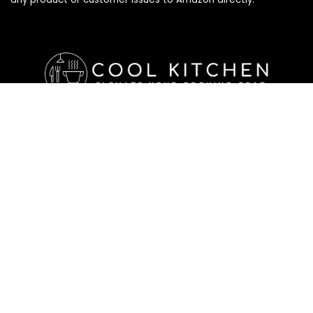
Affiliate Disclosure
Affiliate
Disclosure
: As an Amazon Associate, we may earn
commissions from qualifying purchases from Amazon.com. All
checkouts on this site will re-direct you to Amazon. You can
learn more about our editorial and affiliate policy below.
Affiliate Disclosure
Terms of Services