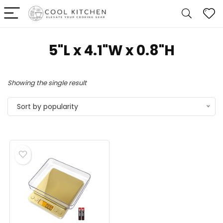
5"L x 4.1"W x 0.8"H
Showing the single result
Sort by popularity