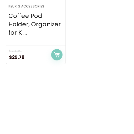
KEURIG ACCESSORIES
Coffee Pod
Holder, Organizer
for K ...
$
28.99
Original
Current
$
25.79
price
price
was:
is:
$28.99.
$25.79.