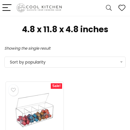
‎4.8 x 11.8 x 4.8 inches
Showing the single result
Sort by popularity
Sale!