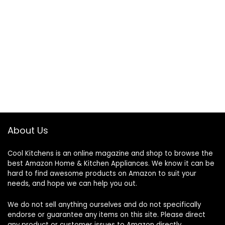
About Us
Cool Kitchens
is an online magazine and shop to browse the
best Amazon Home & Kitchen Appliances. We know it can be
hard to find awesome products on Amazon to suit your
needs, and hope we can help you out.
We do not sell anything ourselves and do not specifically
endorse or guarantee any items on this site. Please direct
any product or customer issues to Amazon directly.