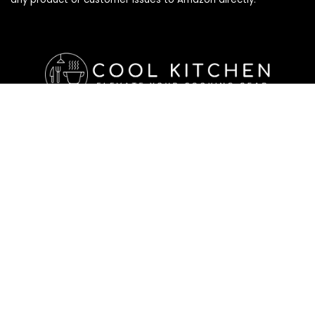
Affiliate Disclosure
Affiliate
Disclosure
: As an Amazon Associate, we may earn
commissions from qualifying purchases from Amazon.com. All
checkouts on this site will re-direct you to Amazon. You can
learn more about our editorial and affiliate policy below.
Affiliate Disclosure
Terms of Services