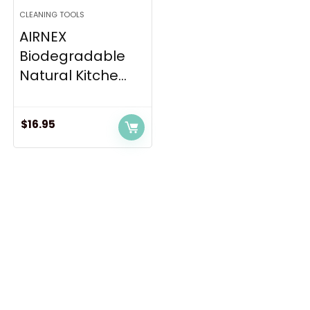
CLEANING TOOLS
AIRNEX
Biodegradable
Natural Kitche...
$
16.95