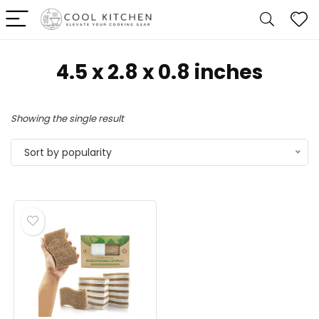
4.5 x 2.8 x 0.8 inches
Showing the single result
Sort by popularity