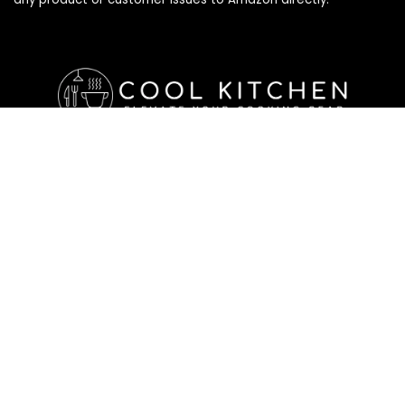
Affiliate Disclosure
Affiliate
Disclosure
: As an Amazon Associate, we may earn
commissions from qualifying purchases from Amazon.com. All
checkouts on this site will re-direct you to Amazon. You can
learn more about our editorial and affiliate policy below.
Affiliate Disclosure
Terms of Services