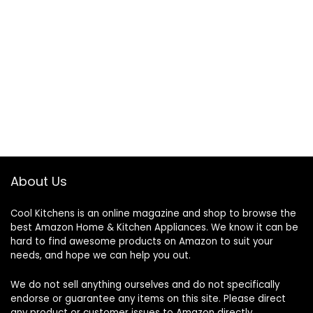
About Us
Cool Kitchens
is an online magazine and shop to browse the
best Amazon Home & Kitchen Appliances. We know it can be
hard to find awesome products on Amazon to suit your
needs, and hope we can help you out.
We do not sell anything ourselves and do not specifically
endorse or guarantee any items on this site. Please direct
any product or customer issues to Amazon directly.