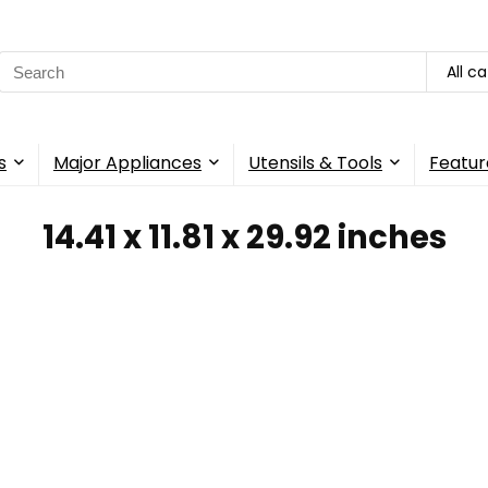
Search
All c
for:
s
Major Appliances
Utensils & Tools
Featur
14.41 x 11.81 x 29.92 inches