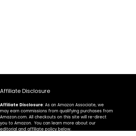
Affiliate Disclosure
Affiliate
Disclosure
: As an Amazon Associate, we
may earn commissions from qualifying purchases from
Amazon.com. All checkouts on this site will re-direct
you to Amazon. You can learn more about our
editorial and affiliate policy below.