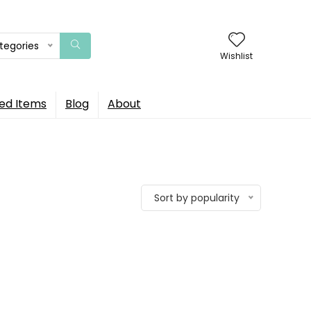
ategories
Wishlist
ed Items
Blog
About
Sort by popularity