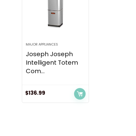
MAJOR APPLIANCES
Joseph Joseph
Intelligent Totem
Com...
$
136.99