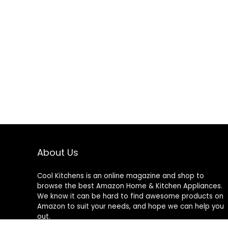
About Us
Cool Kitchens
is an online magazine and shop to
browse the best Amazon Home & Kitchen Appliances.
We know it can be hard to find awesome products on
Amazon to suit your needs, and hope we can help you
out.