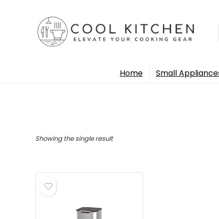
Home
Small Appliance
Showing the single result