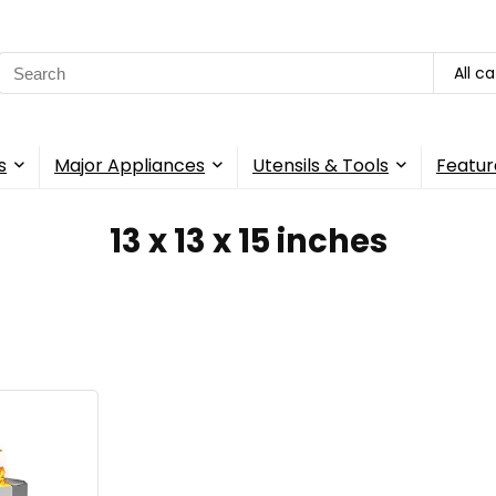
Search
All c
for:
s
Major Appliances
Utensils & Tools
Featur
13 x 13 x 15 inches