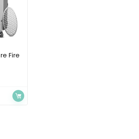
re Fire
.