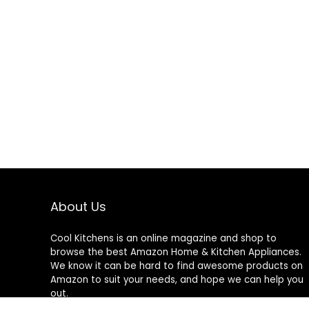
About Us
Cool Kitchens
is an online magazine and shop to
browse the best Amazon Home & Kitchen Appliances.
We know it can be hard to find awesome products on
Amazon to suit your needs, and hope we can help you
out.