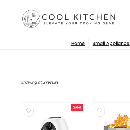
Home
Small Appliance
Sorted
Showing all 2 results
by
popularity
Sale!