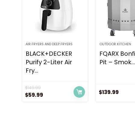
AIR FRYERS AND DEEP FRYERS
OUTDOOR KITCHEN
BLACK+DECKER
FQARX Bonfi
Purify 2-Liter Air
Pit – Smok..
Fry...
$
149.99
$
139.99
Original
Current
$
59.99
price
price
was:
is:
$149.99.
$59.99.