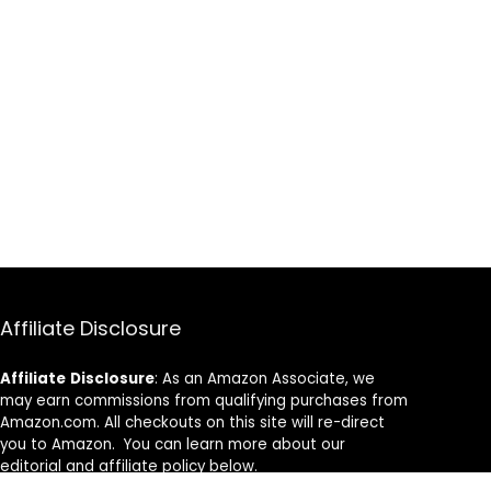
Affiliate Disclosure
Affiliate
Disclosure
: As an Amazon Associate, we
may earn commissions from qualifying purchases from
Amazon.com. All checkouts on this site will re-direct
you to Amazon. You can learn more about our
editorial and affiliate policy below.