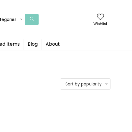
ategories
Wishlist
ed Items
Blog
About
Sort by popularity