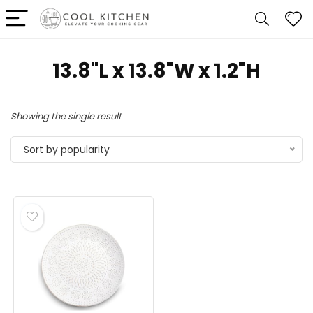
13.8"L x 13.8"W x 1.2"H
Showing the single result
Sort by popularity