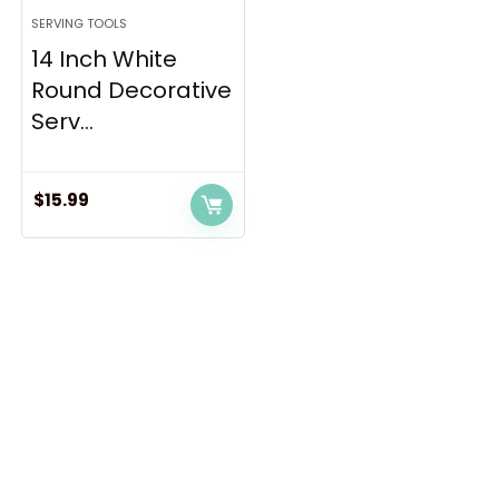
SERVING TOOLS
14 Inch White
Round Decorative
Serv...
$
15.99