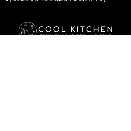
Affiliate Disclosure
Affiliate
Disclosure
: As an Amazon Associate, we may earn
commissions from qualifying purchases from Amazon.com. All
checkouts on this site will re-direct you to Amazon. You can
learn more about our editorial and affiliate policy below.
Affiliate Disclosure
Terms of Services