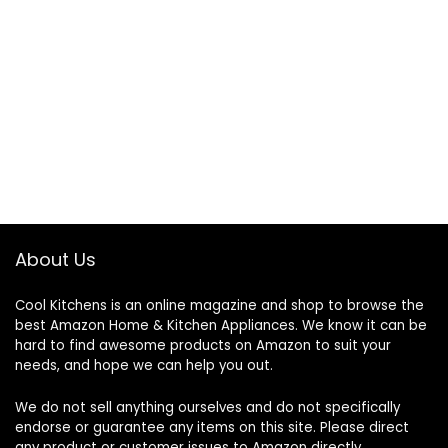
About Us
Cool Kitchens
is an online magazine and shop to browse the
best Amazon Home & Kitchen Appliances. We know it can be
hard to find awesome products on Amazon to suit your
needs, and hope we can help you out.
We do not sell anything ourselves and do not specifically
endorse or guarantee any items on this site. Please direct
any product or customer issues to Amazon directly.