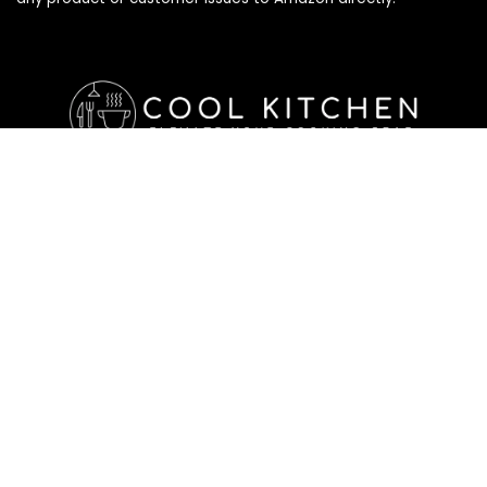
Affiliate Disclosure
Affiliate
Disclosure
: As an Amazon Associate, we may earn
commissions from qualifying purchases from Amazon.com. All
checkouts on this site will re-direct you to Amazon. You can
learn more about our editorial and affiliate policy below.
Affiliate Disclosure
Terms of Services