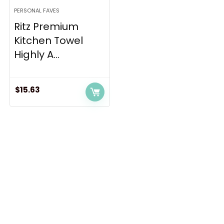
PERSONAL FAVES
Ritz Premium
Kitchen Towel
Highly A...
$
15.63