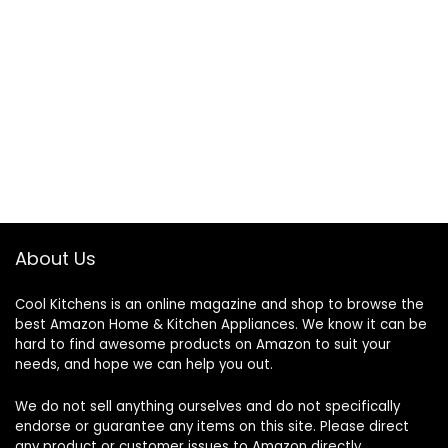
About Us
Cool Kitchens
is an online magazine and shop to browse the
best Amazon Home & Kitchen Appliances. We know it can be
hard to find awesome products on Amazon to suit your
needs, and hope we can help you out.
We do not sell anything ourselves and do not specifically
endorse or guarantee any items on this site. Please direct
any product or customer issues to Amazon directly.