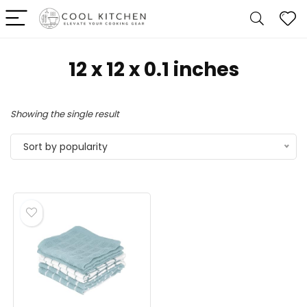
12 x 12 x 0.1 inches
Showing the single result
Sort by popularity