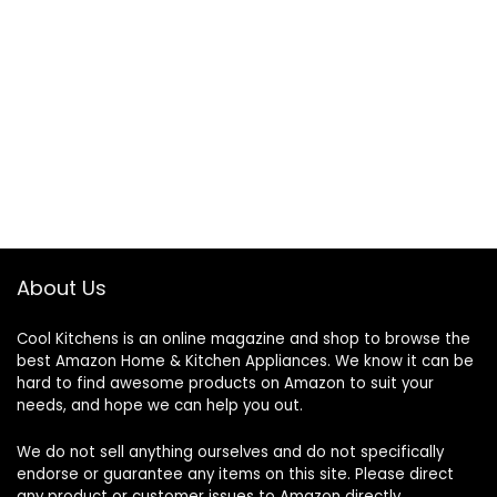
About Us
Cool Kitchens
is an online magazine and shop to browse the
best Amazon Home & Kitchen Appliances. We know it can be
hard to find awesome products on Amazon to suit your
needs, and hope we can help you out.
We do not sell anything ourselves and do not specifically
endorse or guarantee any items on this site. Please direct
any product or customer issues to Amazon directly.