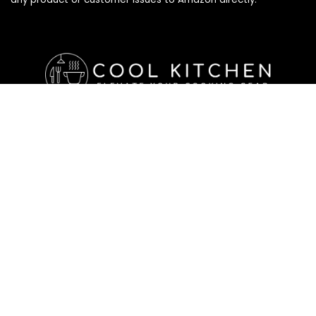
Affiliate Disclosure
Affiliate
Disclosure
: As an Amazon Associate, we may earn
commissions from qualifying purchases from Amazon.com. All
checkouts on this site will re-direct you to Amazon. You can
learn more about our editorial and affiliate policy below.
Affiliate Disclosure
Terms of Services