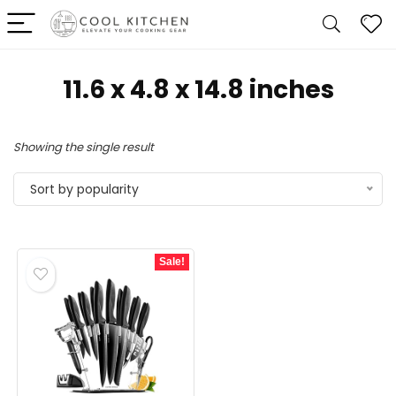
11.6 x 4.8 x 14.8 inches
Showing the single result
Sort by popularity
Sale!