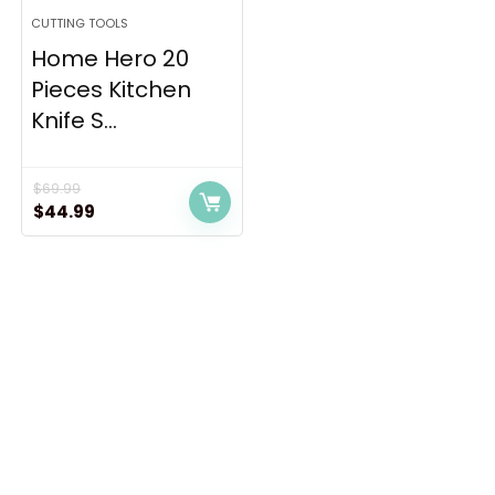
CUTTING TOOLS
Home Hero 20
Pieces Kitchen
Knife S...
$
69.99
Original
Current
$
44.99
price
price
was:
is:
$69.99.
$44.99.