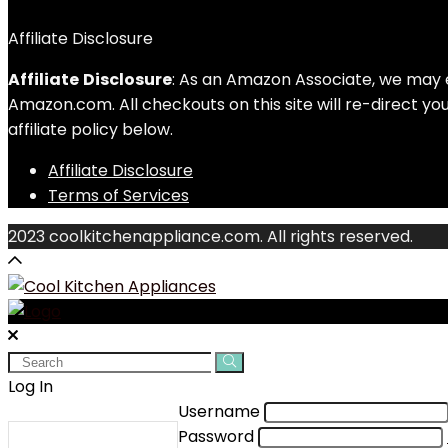
Affiliate Disclosure
Affiliate
Disclosure
: As an Amazon Associate, we may 
Amazon.com. All checkouts on this site will re-direct y
affiliate policy below.
Affiliate Disclosure
Terms of Services
2023 coolkitchenappliance.com. All rights reserved.
Search
for:
Log In
Username
Password