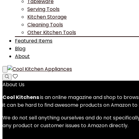
Tableware
Serving Tools
Kitchen Storage
Cleaning Tools
Other Kitchen Tools
Featured Items
Blog
About
About Us
Cool Kitchens
is an online magazine and shop to bro
it can be hard to find awesome products on Amazon to s
We do not sell anything ourselves and do not specificall
any product or customer issues to Amazon directly.