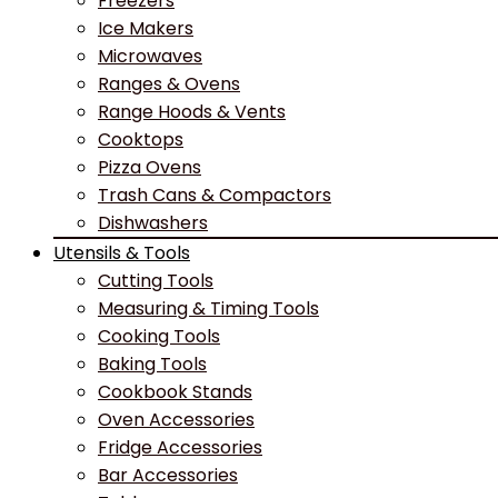
Freezers
Ice Makers
Microwaves
Ranges & Ovens
Range Hoods & Vents
Cooktops
Pizza Ovens
Trash Cans & Compactors
Dishwashers
Utensils & Tools
Cutting Tools
Measuring & Timing Tools
Cooking Tools
Baking Tools
Cookbook Stands
Oven Accessories
Fridge Accessories
Bar Accessories