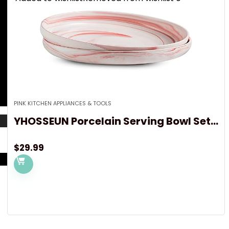
PINK KITCHEN APPLIANCES & TOOLS
YHOSSEUN Porcelain Serving Bowl Set...
$
29.99