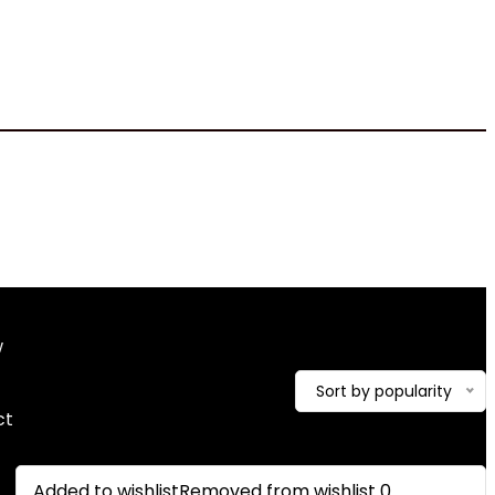
10 x 10 x 2.2 inches
w
Showing the single result
Sort by popularity
ct
Added to wishlist
Removed from wishlist
0