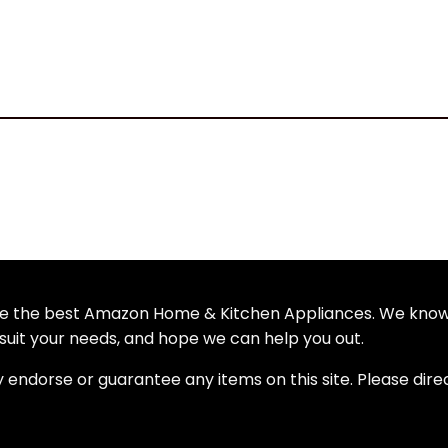
wse the best Amazon Home & Kitchen Appliances. We kno
uit your needs, and hope we can help you out.
y endorse or guarantee any items on this site. Please dire