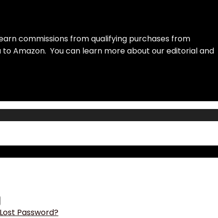
earn commissions from qualifying purchases from
ou to Amazon. You can learn more about our editorial and
Lost Password?