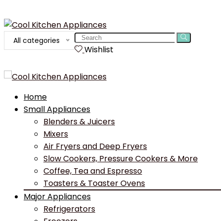
Search
All categories
for:
Wishlist
Home
Small Appliances
Blenders & Juicers
Mixers
Air Fryers and Deep Fryers
Slow Cookers, Pressure Cookers & More
Coffee, Tea and Espresso
Toasters & Toaster Ovens
Major Appliances
Refrigerators