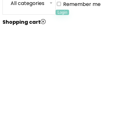
All categories
Remember me
Login
Shopping cart