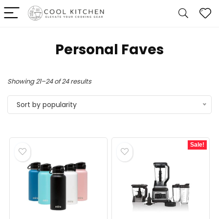
Personal Faves
Sorted
Showing 21–24 of 24 results
by
Sort by popularity
popularity
Sale!