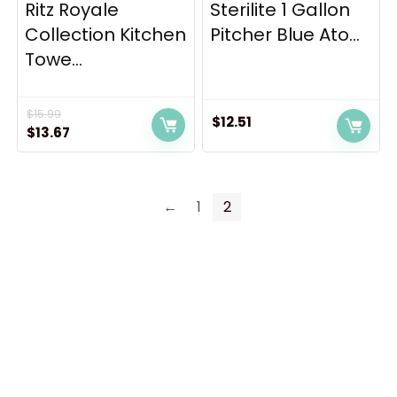
Ritz Royale
Sterilite 1 Gallon
Collection Kitchen
Pitcher Blue Ato...
Towe...
$
15.99
$
12.51
Original
Current
$
13.67
price
price
was:
is:
$15.99.
$13.67.
←
1
2