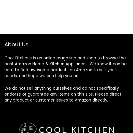
About Us
Cool Kitchens
is an online magazine and shop to browse the
best Amazon Home & Kitchen Appliances. We know it can be
hard to find awesome products on Amazon to suit your
needs, and hope we can help you out.
We do not sell anything ourselves and do not specifically
endorse or guarantee any items on this site. Please direct
any product or customer issues to Amazon directly.