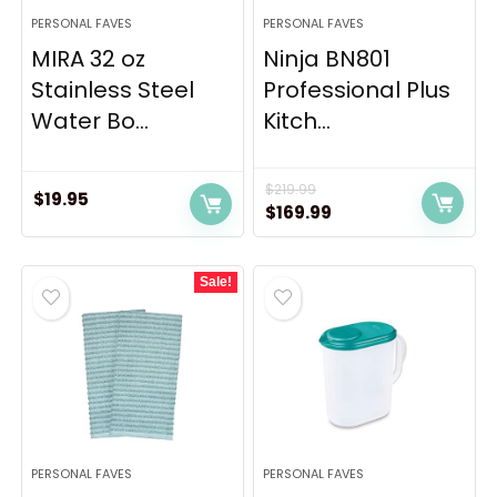
PERSONAL FAVES
PERSONAL FAVES
MIRA 32 oz
Ninja BN801
Stainless Steel
Professional Plus
Water Bo...
Kitch...
$
219.99
$
19.95
Original
Current
$
169.99
price
price
was:
is:
Sale!
$219.99.
$169.99.
PERSONAL FAVES
PERSONAL FAVES