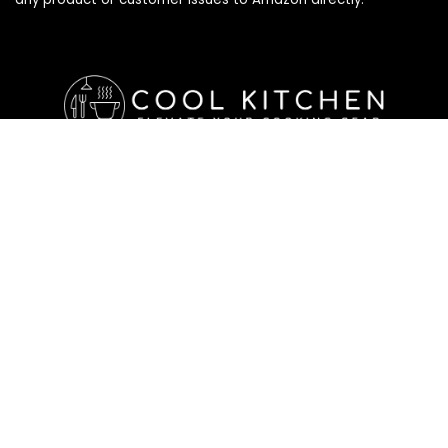
Affiliate Disclosure
Affiliate
Disclosure
: As an Amazon Associate, we may earn
commissions from qualifying purchases from Amazon.com. All
checkouts on this site will re-direct you to Amazon. You can
learn more about our editorial and affiliate policy below.
Affiliate Disclosure
Terms of Services