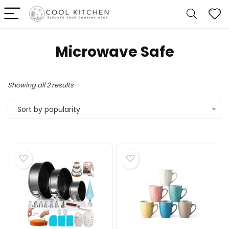
Microwave Safe
Sorted
Showing all 2 results
by
Sort by popularity
popularity