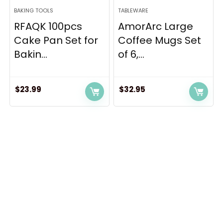
BAKING TOOLS
TABLEWARE
RFAQK 100pcs
AmorArc Large
Cake Pan Set for
Coffee Mugs Set
Bakin...
of 6,...
$
23.99
$
32.95