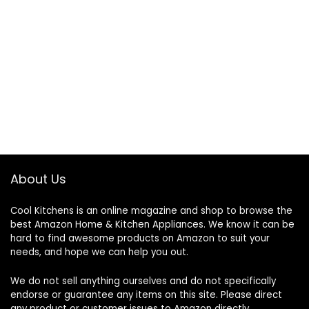
About Us
Cool Kitchens
is an online magazine and shop to browse the
best Amazon Home & Kitchen Appliances. We know it can be
hard to find awesome products on Amazon to suit your
needs, and hope we can help you out.
We do not sell anything ourselves and do not specifically
endorse or guarantee any items on this site. Please direct
any product or customer issues to Amazon directly.