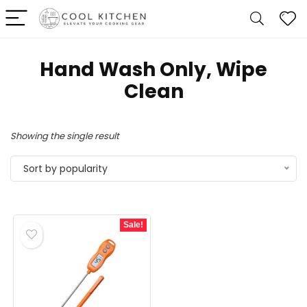
Hand Wash Only, Wipe
Clean
Showing the single result
Sort by popularity
Sale!