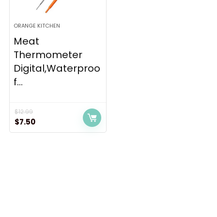
ORANGE KITCHEN
Meat
Thermometer
Digital,Waterproo
f...
$
12.99
Original
Current
$
7.50
price
price
was:
is:
$12.99.
$7.50.