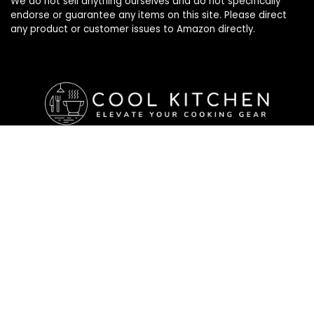
We do not sell anything ourselves and do not specifically
endorse or guarantee any items on this site. Please direct
any product or customer issues to Amazon directly.
Affiliate Disclosure
Affiliate
Disclosure
: As an Amazon Associate, we may earn
commissions from qualifying purchases from Amazon.com. All
checkouts on this site will re-direct you to Amazon. You can
learn more about our editorial and affiliate policy below.
Affiliate Disclosure
Terms of Services