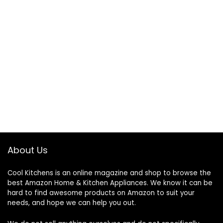
About Us
Cool Kitchens
is an online magazine and shop to browse the
best Amazon Home & Kitchen Appliances. We know it can be
hard to find awesome products on Amazon to suit your
needs, and hope we can help you out.