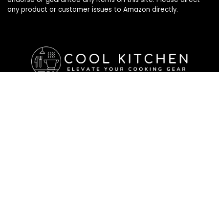
any product or customer issues to Amazon directly.
Affiliate Disclosure
Affiliate
Disclosure
: As an Amazon Associate, we may earn
commissions from qualifying purchases from Amazon.com. All
checkouts on this site will re-direct you to Amazon. You can
learn more about our editorial and affiliate policy below.
Affiliate Disclosure
Terms of Services