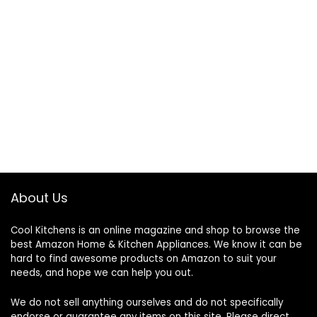
About Us
Cool Kitchens
is an online magazine and shop to browse the
best Amazon Home & Kitchen Appliances. We know it can be
hard to find awesome products on Amazon to suit your
needs, and hope we can help you out.
We do not sell anything ourselves and do not specifically
endorse or guarantee any items on this site. Please direct