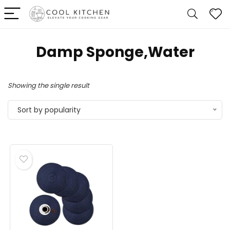
Damp Sponge,Water
Showing the single result
Sort by popularity