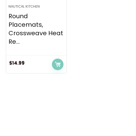
NAUTICAL KITCHEN
Round
Placemats,
Crossweave Heat
Re...
$
14.99