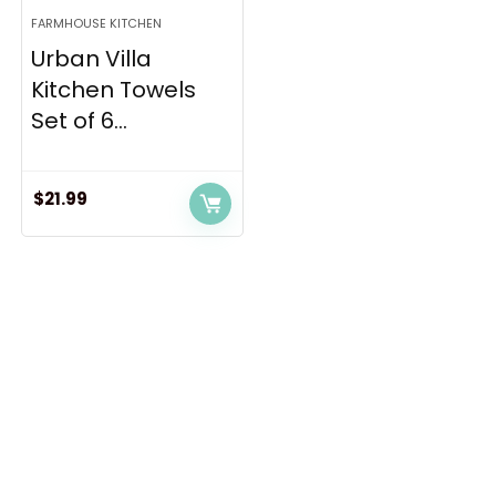
FARMHOUSE KITCHEN
Urban Villa
Kitchen Towels
Set of 6...
$
21.99