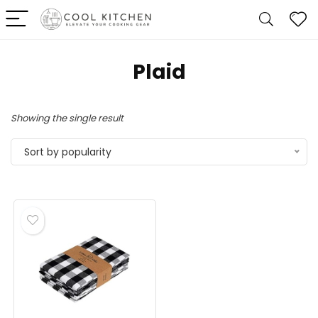
Plaid
Showing the single result
Sort by popularity