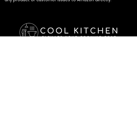
Affiliate Disclosure
Affiliate
Disclosure
: As an Amazon Associate, we may earn
commissions from qualifying purchases from Amazon.com. All
checkouts on this site will re-direct you to Amazon. You can
learn more about our editorial and affiliate policy below.
Affiliate Disclosure
Terms of Services