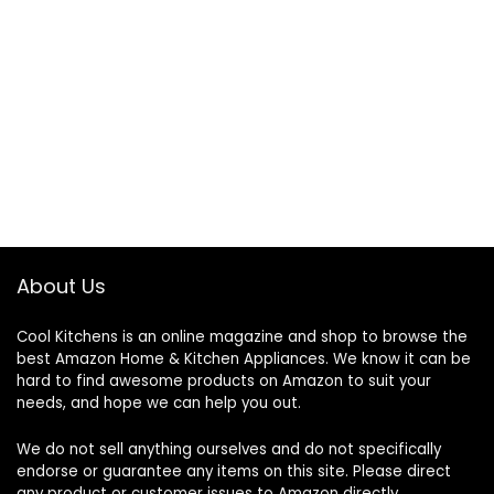
About Us
Cool Kitchens
is an online magazine and shop to browse the
best Amazon Home & Kitchen Appliances. We know it can be
hard to find awesome products on Amazon to suit your
needs, and hope we can help you out.
We do not sell anything ourselves and do not specifically
endorse or guarantee any items on this site. Please direct
any product or customer issues to Amazon directly.