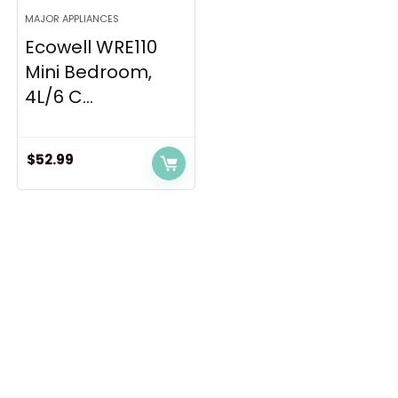
MAJOR APPLIANCES
Ecowell WRE110
Mini Bedroom,
4L/6 C...
$
52.99