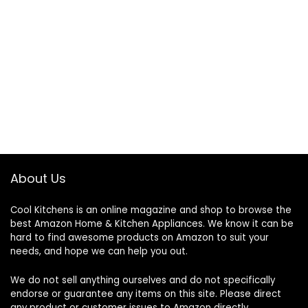
About Us
Cool Kitchens
is an online magazine and shop to browse the
best Amazon Home & Kitchen Appliances. We know it can be
hard to find awesome products on Amazon to suit your
needs, and hope we can help you out.
We do not sell anything ourselves and do not specifically
endorse or guarantee any items on this site. Please direct
any product or customer issues to Amazon directly.