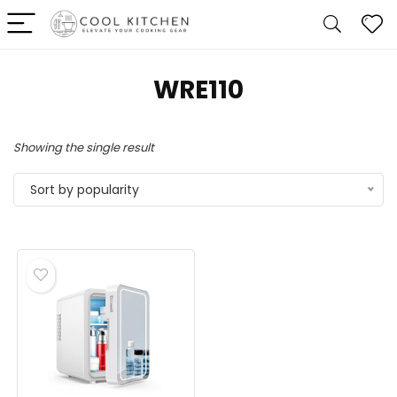
‎WRE110
Showing the single result
Sort by popularity