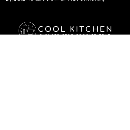
Affiliate Disclosure
Affiliate
Disclosure
: As an Amazon Associate, we may earn
commissions from qualifying purchases from Amazon.com. All
checkouts on this site will re-direct you to Amazon. You can
learn more about our editorial and affiliate policy below.
Affiliate Disclosure
Terms of Services