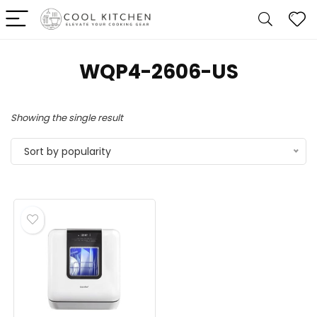
‎WQP4-2606-US
Showing the single result
Sort by popularity