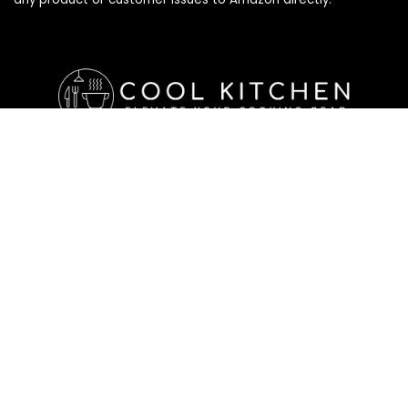
Affiliate Disclosure
Affiliate
Disclosure
: As an Amazon Associate, we may earn
commissions from qualifying purchases from Amazon.com. All
checkouts on this site will re-direct you to Amazon. You can
learn more about our editorial and affiliate policy below.
Affiliate Disclosure
Terms of Services