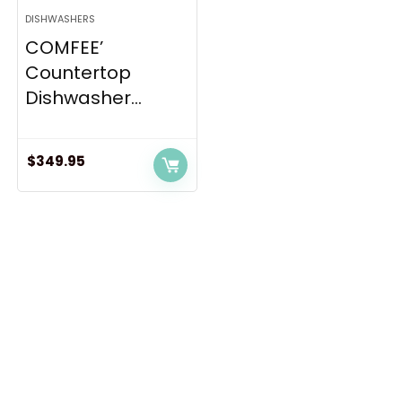
DISHWASHERS
COMFEE’
Countertop
Dishwasher...
$
349.95