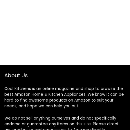
About Us
Cool Kitchens
is an online magazine and shop to browse the
best Amazon Home & Kitchen Appliances. We know it can be
hard to find awesome products on Amazon to suit your
needs, and hope we can help you out.
We do not sell anything ourselves and do not specifically
endorse or guarantee any items on this site. Please direct
any product or customer issues to Amazon directly.