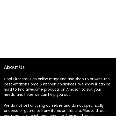
About Us
Cool Kitchens
is an online magazine and shop to browse the
best Amazon Home & Kitchen Appliances. We know it can be
hard to find awesome products on Amazon to suit your
needs, and hope we can help you out.
We do not sell anything ourselves and do not specifically
endorse or guarantee any items on this site. Please direct
any product or customer issues to Amazon directly.