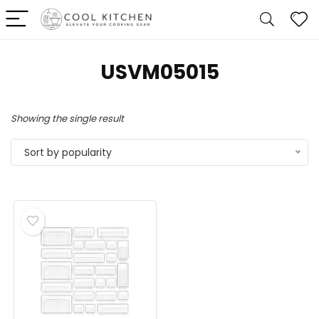
‎USVM05015
Showing the single result
Sort by popularity