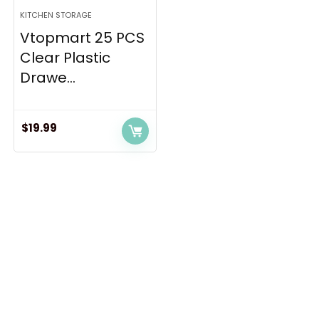
KITCHEN STORAGE
Vtopmart 25 PCS
Clear Plastic
Drawe...
$
19.99