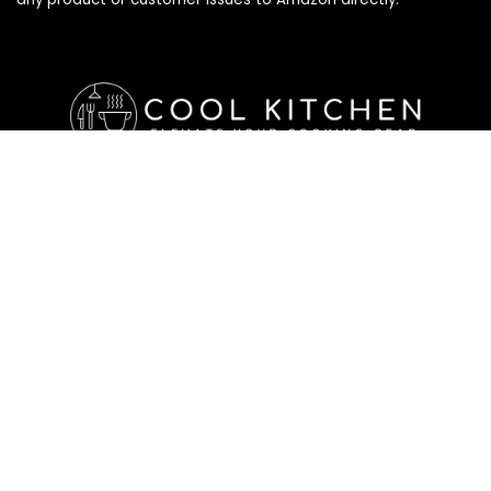
Affiliate Disclosure
Affiliate
Disclosure
: As an Amazon Associate, we may earn
commissions from qualifying purchases from Amazon.com. All
checkouts on this site will re-direct you to Amazon. You can
learn more about our editorial and affiliate policy below.
Affiliate Disclosure
Terms of Services