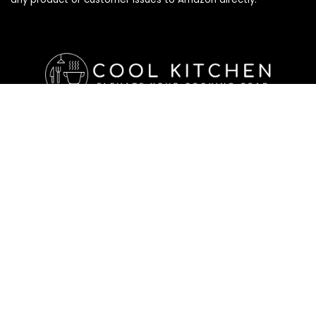
Affiliate Disclosure
Affiliate
Disclosure
: As an Amazon Associate, we may earn
commissions from qualifying purchases from Amazon.com. All
checkouts on this site will re-direct you to Amazon. You can
learn more about our editorial and affiliate policy below.
Affiliate Disclosure
Terms of Services