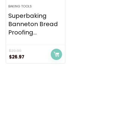
BAKING TOOLS
Superbaking
Banneton Bread
Proofing...
$
29.99
Original
Current
$
26.97
price
price
was:
is:
$29.99.
$26.97.