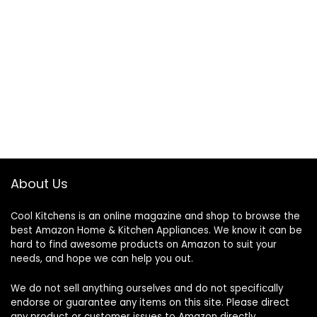
About Us
Cool Kitchens
is an online magazine and shop to browse the
best Amazon Home & Kitchen Appliances. We know it can be
hard to find awesome products on Amazon to suit your
needs, and hope we can help you out.
We do not sell anything ourselves and do not specifically
endorse or guarantee any items on this site. Please direct
any product or customer issues to Amazon directly.