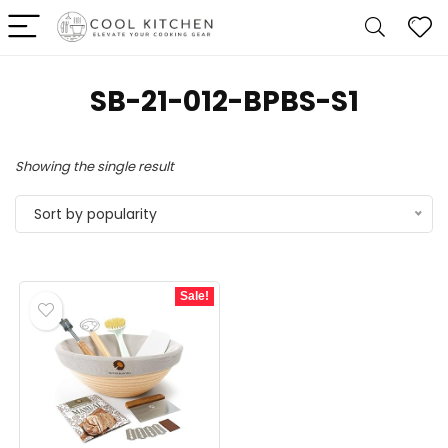
‎SB-21-012-BPBS-S1
Showing the single result
Sort by popularity
Sale!