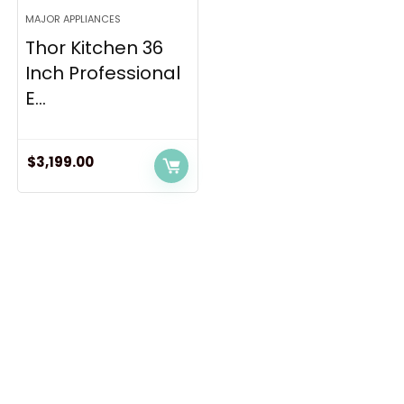
MAJOR APPLIANCES
Thor Kitchen 36
Inch Professional
E...
$
3,199.00