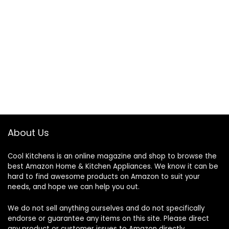
About Us
Cool Kitchens
is an online magazine and shop to browse the
best Amazon Home & Kitchen Appliances. We know it can be
hard to find awesome products on Amazon to suit your
needs, and hope we can help you out.
We do not sell anything ourselves and do not specifically
endorse or guarantee any items on this site. Please direct
any product or customer issues to Amazon directly.