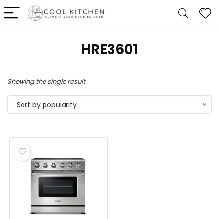
‎HRE3601
Showing the single result
Sort by popularity