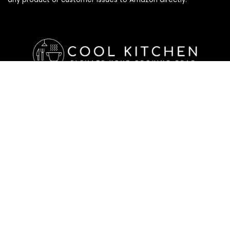
Affiliate Disclosure
Affiliate
Disclosure
: As an Amazon Associate, we may earn
commissions from qualifying purchases from Amazon.com. All
checkouts on this site will re-direct you to Amazon. You can
learn more about our editorial and affiliate policy below.
Affiliate Disclosure
Terms of Services