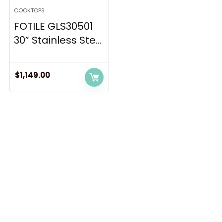
COOKTOPS
FOTILE GLS30501
30” Stainless Ste...
$
1,149.00