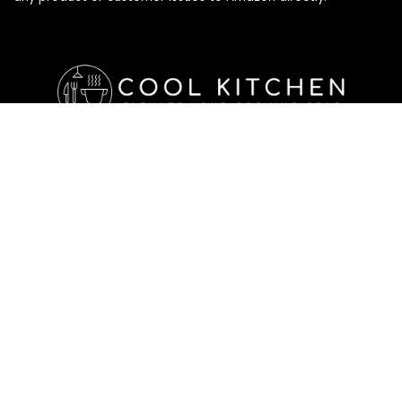
Affiliate Disclosure
Affiliate
Disclosure
: As an Amazon Associate, we may earn
commissions from qualifying purchases from Amazon.com. All
checkouts on this site will re-direct you to Amazon. You can
learn more about our editorial and affiliate policy below.
Affiliate Disclosure
Terms of Services