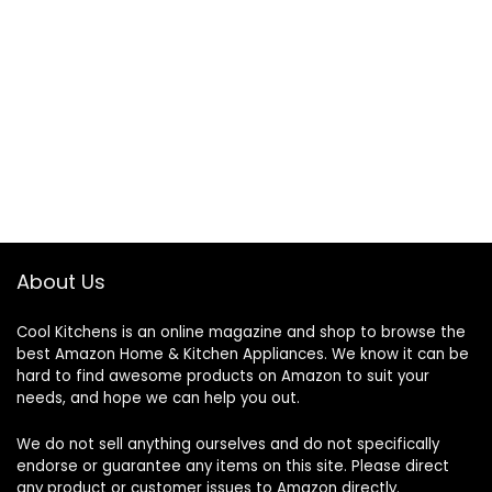
About Us
Cool Kitchens
is an online magazine and shop to browse the
best Amazon Home & Kitchen Appliances. We know it can be
hard to find awesome products on Amazon to suit your
needs, and hope we can help you out.
We do not sell anything ourselves and do not specifically
endorse or guarantee any items on this site. Please direct
any product or customer issues to Amazon directly.