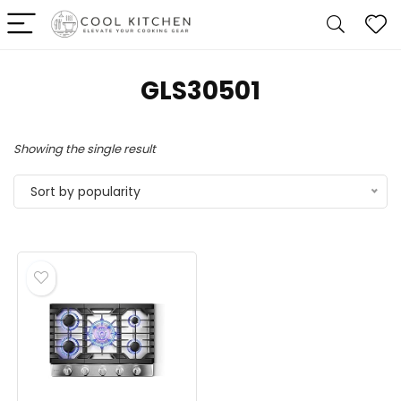
‎GLS30501
Showing the single result
Sort by popularity