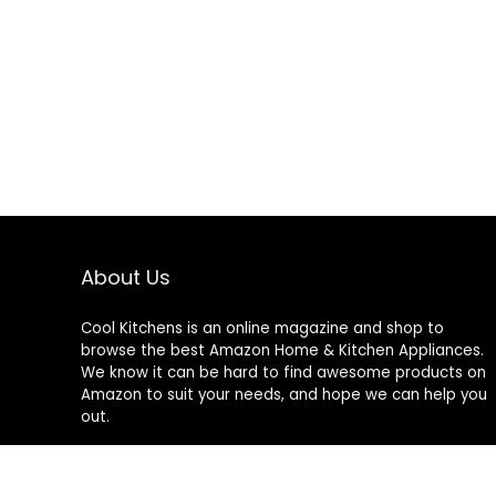
About Us
Cool Kitchens
is an online magazine and shop to
browse the best Amazon Home & Kitchen Appliances.
We know it can be hard to find awesome products on
Amazon to suit your needs, and hope we can help you
out.
We do not sell anything ourselves and do not
specifically endorse or guarantee any items on this