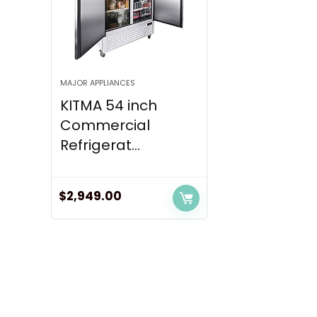
MAJOR APPLIANCES
KITMA 54 inch
Commercial
Refrigerat...
$
2,949.00