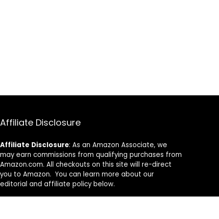
Affiliate Disclosure
Affiliate
Disclosure
: As an Amazon Associate, we
may earn commissions from qualifying purchases from
Amazon.com. All checkouts on this site will re-direct
you to Amazon. You can learn more about our
editorial and affiliate policy below.
Affiliate Disclosure
Terms of Services