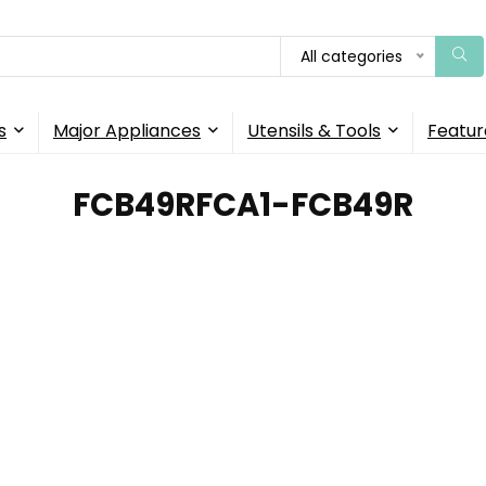
All categories
s
Major Appliances
Utensils & Tools
Featur
‎FCB49RFCA1-FCB49R