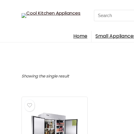
Search
for:
Home
Small Appliance
Showing the single result