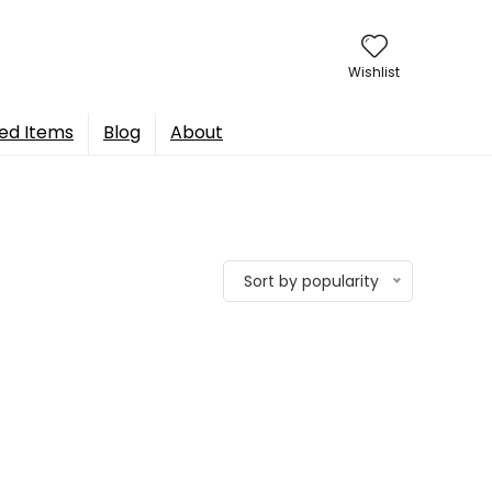
Wishlist
ed Items
Blog
About
Sort by popularity