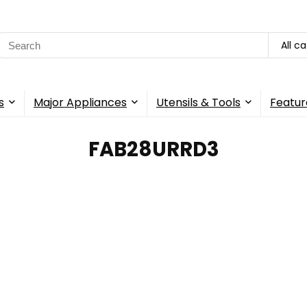
Search
All c
for:
s
Major Appliances
Utensils & Tools
Featur
‎FAB28URRD3