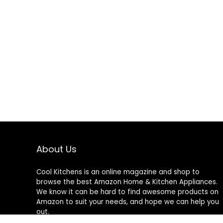
About Us
Cool Kitchens
is an online magazine and shop to
browse the best Amazon Home & Kitchen Appliances.
We know it can be hard to find awesome products on
Amazon to suit your needs, and hope we can help you
out.