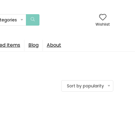
ategories
Wishlist
ed Items
Blog
About
Sort by popularity