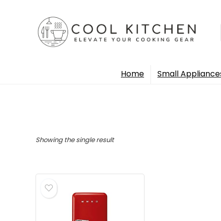
Home
Small Appliance
Showing the single result