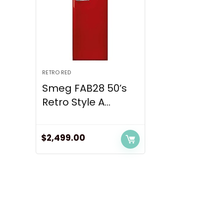
RETRO RED
Smeg FAB28 50’s
Retro Style A...
$
2,499.00