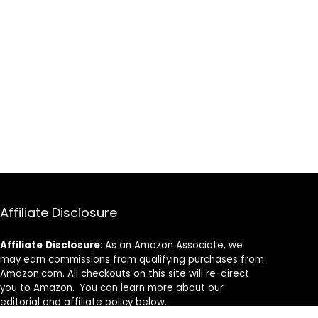
Affiliate Disclosure
Affiliate
Disclosure
: As an Amazon Associate, we
may earn commissions from qualifying purchases from
Amazon.com. All checkouts on this site will re-direct
you to Amazon. You can learn more about our
editorial and affiliate policy below.