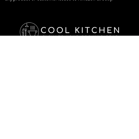
Affiliate Disclosure
Affiliate
Disclosure
: As an Amazon Associate, we may earn
commissions from qualifying purchases from Amazon.com. All
checkouts on this site will re-direct you to Amazon. You can
learn more about our editorial and affiliate policy below.
Affiliate Disclosure
Terms of Services