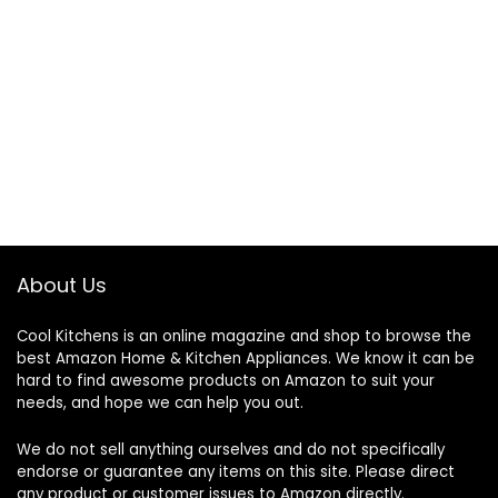
About Us
Cool Kitchens
is an online magazine and shop to browse the
best Amazon Home & Kitchen Appliances. We know it can be
hard to find awesome products on Amazon to suit your
needs, and hope we can help you out.
We do not sell anything ourselves and do not specifically
endorse or guarantee any items on this site. Please direct
any product or customer issues to Amazon directly.