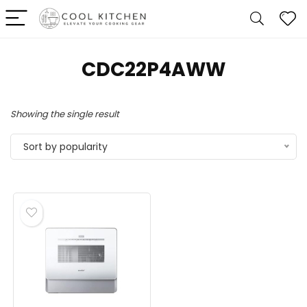
‎CDC22P4AWW
Showing the single result
Sort by popularity