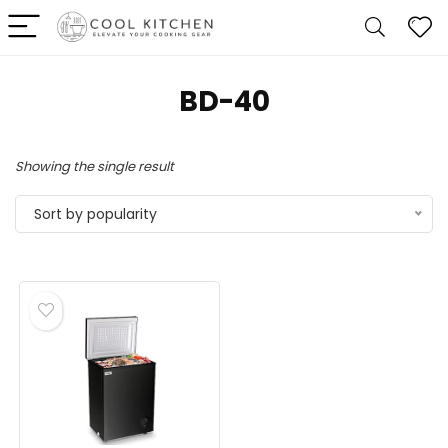
‎BD-40
Showing the single result
Sort by popularity