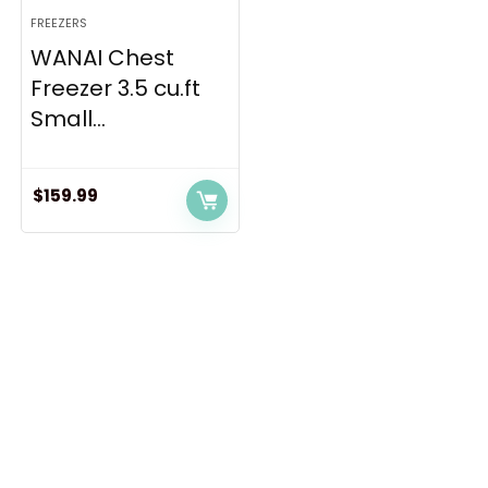
FREEZERS
WANAI Chest
Freezer 3.5 cu.ft
Small...
$
159.99