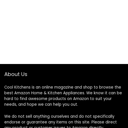
About Us
Cool Kitchens
is an online magazine and shop to browse the
best Amazon Home & Kitchen Appliances. We know it can be
hard to find awesome products on Amazon to suit your
needs, and hope we can help you out.
We do not sell anything ourselves and do not specifically
endorse or guarantee any items on this site. Please direct
any product or customer issues to Amazon directly.