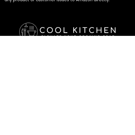
Affiliate Disclosure
Affiliate
Disclosure
: As an Amazon Associate, we may earn
commissions from qualifying purchases from Amazon.com. All
checkouts on this site will re-direct you to Amazon. You can
learn more about our editorial and affiliate policy below.
Affiliate Disclosure
Terms of Services