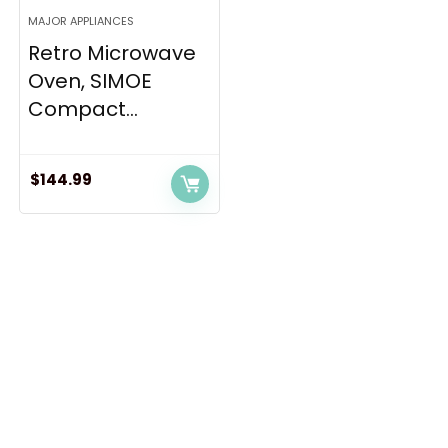
MAJOR APPLIANCES
Retro Microwave
Oven, SIMOE
Compact...
$
144.99