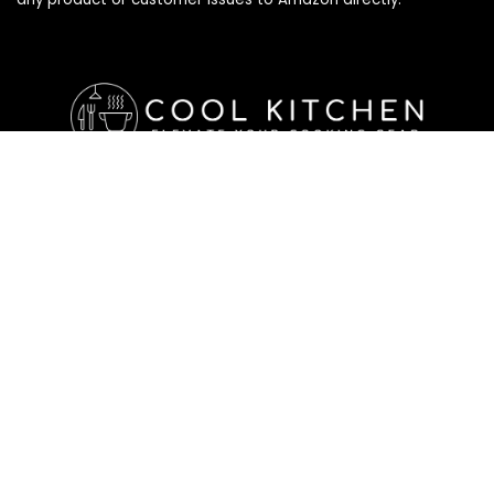
Affiliate Disclosure
Affiliate
Disclosure
: As an Amazon Associate, we may earn
commissions from qualifying purchases from Amazon.com. All
checkouts on this site will re-direct you to Amazon. You can
learn more about our editorial and affiliate policy below.
Affiliate Disclosure
Terms of Services