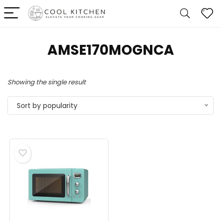
‎AMSE170MOGNCA
Showing the single result
Sort by popularity