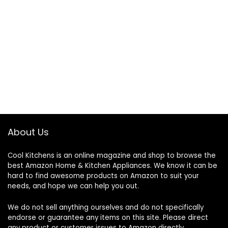
About Us
Cool Kitchens
is an online magazine and shop to browse the
best Amazon Home & Kitchen Appliances. We know it can be
hard to find awesome products on Amazon to suit your
needs, and hope we can help you out.
We do not sell anything ourselves and do not specifically
endorse or guarantee any items on this site. Please direct
any product or customer issues to Amazon directly.