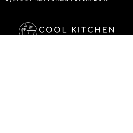
Affiliate Disclosure
Affiliate
Disclosure
: As an Amazon Associate, we may earn
commissions from qualifying purchases from Amazon.com. All
checkouts on this site will re-direct you to Amazon. You can
learn more about our editorial and affiliate policy below.
Affiliate Disclosure
Terms of Services