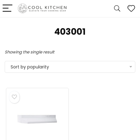
‎403001
Showing the single result
Sort by popularity