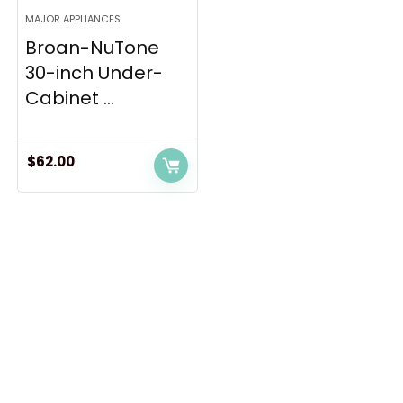
MAJOR APPLIANCES
Broan-NuTone
30-inch Under-
Cabinet ...
$
62.00