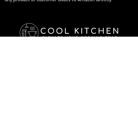
Affiliate Disclosure
Affiliate
Disclosure
: As an Amazon Associate, we may earn
commissions from qualifying purchases from Amazon.com. All
checkouts on this site will re-direct you to Amazon. You can
learn more about our editorial and affiliate policy below.
Affiliate Disclosure
Terms of Services