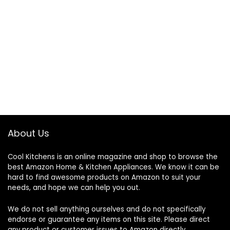
About Us
Cool Kitchens
is an online magazine and shop to browse the
best Amazon Home & Kitchen Appliances. We know it can be
hard to find awesome products on Amazon to suit your
needs, and hope we can help you out.
We do not sell anything ourselves and do not specifically
endorse or guarantee any items on this site. Please direct
any product or customer issues to Amazon directly.