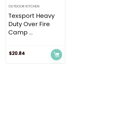
OUTDOOR KITCHEN
Texsport Heavy
Duty Over Fire
Camp ...
$
20.84