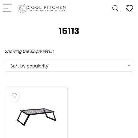
‎15113
Showing the single result
Sort by popularity