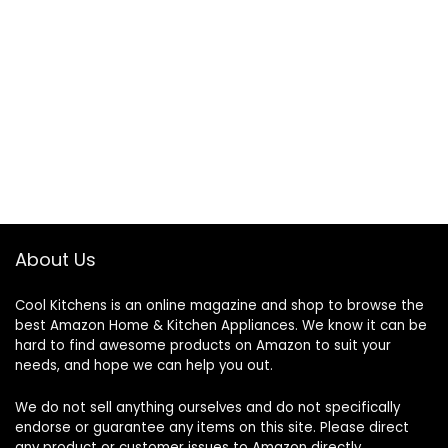
About Us
Cool Kitchens
is an online magazine and shop to browse the
best Amazon Home & Kitchen Appliances. We know it can be
hard to find awesome products on Amazon to suit your
needs, and hope we can help you out.
We do not sell anything ourselves and do not specifically
endorse or guarantee any items on this site. Please direct
any product or customer issues to Amazon directly.