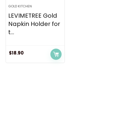
GOLD KITCHEN
LEVIMETREE Gold
Napkin Holder for
t...
$
18.90