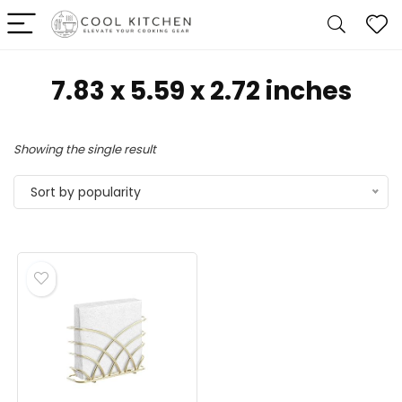
7.83 x 5.59 x 2.72 inches
Showing the single result
Sort by popularity