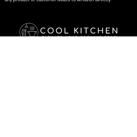
Affiliate Disclosure
Affiliate
Disclosure
: As an Amazon Associate, we may earn
commissions from qualifying purchases from Amazon.com. All
checkouts on this site will re-direct you to Amazon. You can
learn more about our editorial and affiliate policy below.
Affiliate Disclosure
Terms of Services