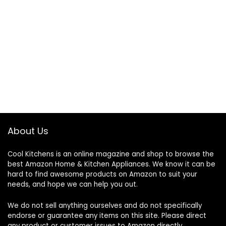
About Us
Cool Kitchens
is an online magazine and shop to browse the
best Amazon Home & Kitchen Appliances. We know it can be
hard to find awesome products on Amazon to suit your
needs, and hope we can help you out.
We do not sell anything ourselves and do not specifically
endorse or guarantee any items on this site. Please direct
any product or customer issues to Amazon directly.