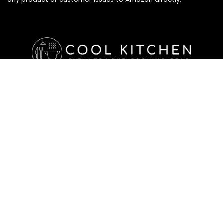
Affiliate Disclosure
Affiliate
Disclosure
: As an Amazon Associate, we may earn
commissions from qualifying purchases from Amazon.com. All
checkouts on this site will re-direct you to Amazon. You can
learn more about our editorial and affiliate policy below.
Affiliate Disclosure
Terms of Services