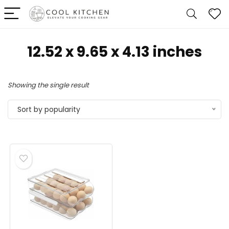
‎12.52 x 9.65 x 4.13 inches
Showing the single result
Sort by popularity