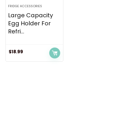
FRIDGE ACCESSORIES
Large Capacity
Egg Holder For
Refri...
$
18.99