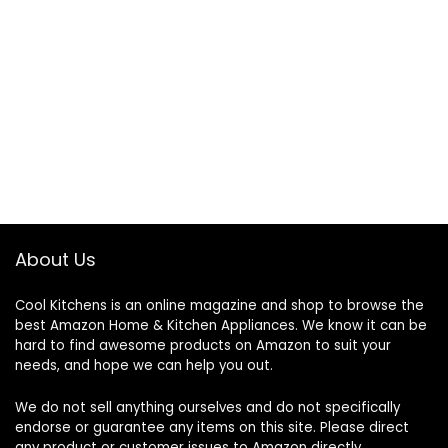
About Us
Cool Kitchens
is an online magazine and shop to browse the
best Amazon Home & Kitchen Appliances. We know it can be
hard to find awesome products on Amazon to suit your
needs, and hope we can help you out.
We do not sell anything ourselves and do not specifically
endorse or guarantee any items on this site. Please direct
any product or customer issues to Amazon directly.