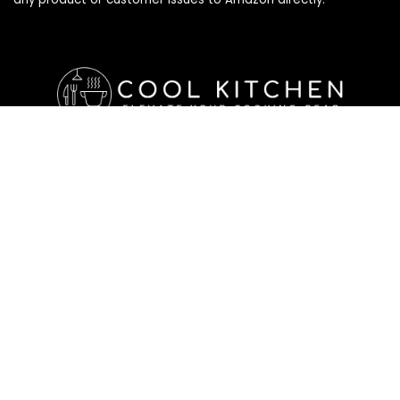
Affiliate Disclosure
Affiliate
Disclosure
: As an Amazon Associate, we may earn
commissions from qualifying purchases from Amazon.com. All
checkouts on this site will re-direct you to Amazon. You can
learn more about our editorial and affiliate policy below.
Affiliate Disclosure
Terms of Services