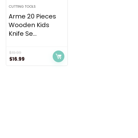
CUTTING TOOLS
Arme 20 Pieces
Wooden Kids
Knife Se...
$
19.99
Original
Current
$
16.99
price
price
was:
is:
$19.99.
$16.99.