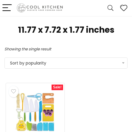
11.77 x 7.72 x 1.77 inches
Showing the single result
Sort by popularity
Sale!