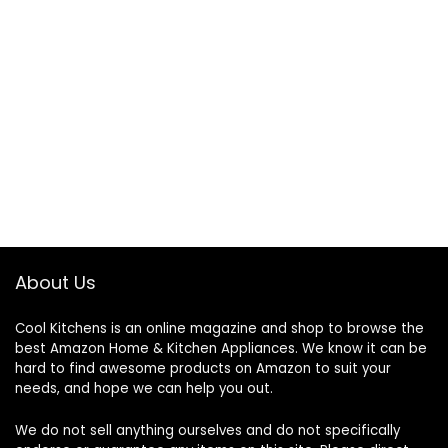
About Us
Cool Kitchens
is an online magazine and shop to browse the
best Amazon Home & Kitchen Appliances. We know it can be
hard to find awesome products on Amazon to suit your
needs, and hope we can help you out.
We do not sell anything ourselves and do not specifically