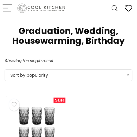
Graduation, Wedding,
Housewarming, Birthday
Showing the single result
Sort by popularity
Sale!