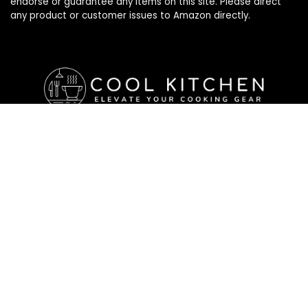
endorse or guarantee any items on this site. Please direct
any product or customer issues to Amazon directly.
Affiliate Disclosure
Affiliate
Disclosure
: As an Amazon Associate, we may earn
commissions from qualifying purchases from Amazon.com. All
checkouts on this site will re-direct you to Amazon. You can
learn more about our editorial and affiliate policy below.
Affiliate Disclosure
Terms of Services