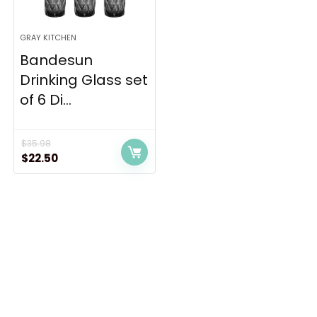
GRAY KITCHEN
Bandesun
Drinking Glass set
of 6 Di...
$
35.98
Original
Current
$
22.50
price
price
was:
is:
$35.98.
$22.50.