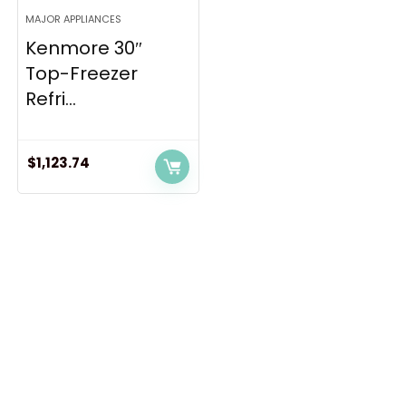
MAJOR APPLIANCES
Kenmore 30″
Top-Freezer
Refri...
$
1,123.74