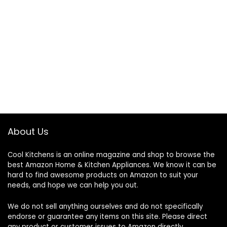
About Us
Cool Kitchens
is an online magazine and shop to browse the
best Amazon Home & Kitchen Appliances. We know it can be
hard to find awesome products on Amazon to suit your
needs, and hope we can help you out.
We do not sell anything ourselves and do not specifically
endorse or guarantee any items on this site. Please direct
any product or customer issues to Amazon directly.