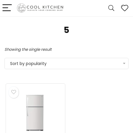
‎5
Showing the single result
Sort by popularity