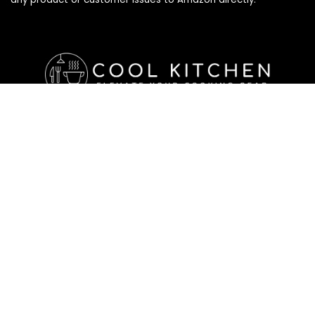
Affiliate Disclosure
Affiliate
Disclosure
: As an Amazon Associate, we may earn
commissions from qualifying purchases from Amazon.com. All
checkouts on this site will re-direct you to Amazon. You can
learn more about our editorial and affiliate policy below.
Affiliate Disclosure
Terms of Services