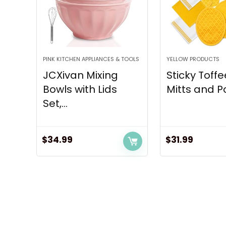
PINK KITCHEN APPLIANCES & TOOLS
YELLOW PRODUCTS
JCXivan Mixing
Sticky Toff
Bowls with Lids
Mitts and Po
Set,...
$
34.99
$
31.99