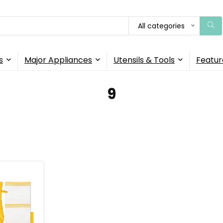
All categories
s
Major Appliances
Utensils & Tools
Featur
9