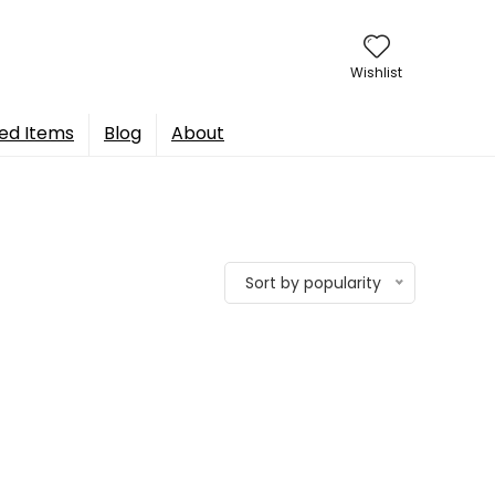
Wishlist
ed Items
Blog
About
Sort by popularity