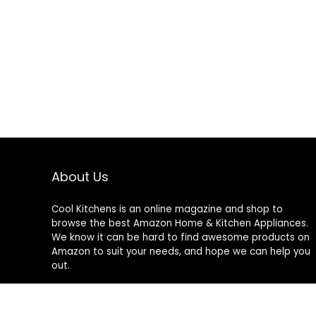
About Us
Cool Kitchens
is an online magazine and shop to
browse the best Amazon Home & Kitchen Appliances.
We know it can be hard to find awesome products on
Amazon to suit your needs, and hope we can help you
out.
We do not sell anything ourselves and do not
specifically endorse or guarantee any items on this