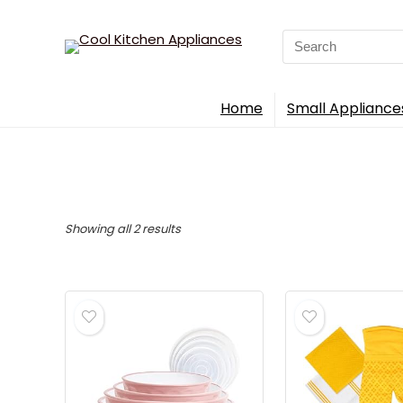
Search
for:
Home
Small Appliance
Sorted
Showing all 2 results
by
popularity