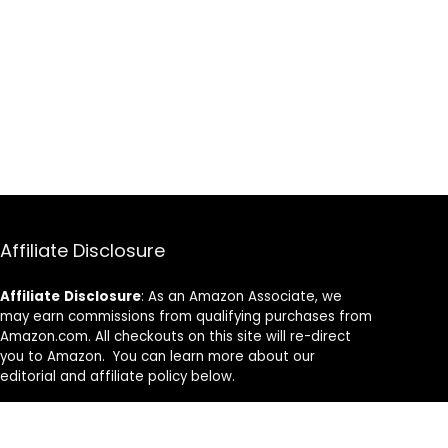
Affiliate Disclosure
Affiliate
Disclosure
: As an Amazon Associate, we
may earn commissions from qualifying purchases from
Amazon.com. All checkouts on this site will re-direct
you to Amazon. You can learn more about our
editorial and affiliate policy below.
Affiliate Disclosure
Terms of Services