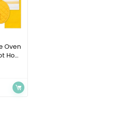
ee Oven
t Ho...