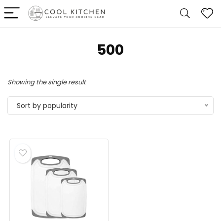
500
Showing the single result
Sort by popularity