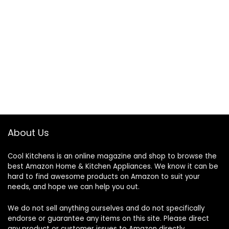
About Us
Cool Kitchens
is an online magazine and shop to browse the
best Amazon Home & Kitchen Appliances. We know it can be
hard to find awesome products on Amazon to suit your
needs, and hope we can help you out.
We do not sell anything ourselves and do not specifically
endorse or guarantee any items on this site. Please direct
any product or customer issues to Amazon directly.