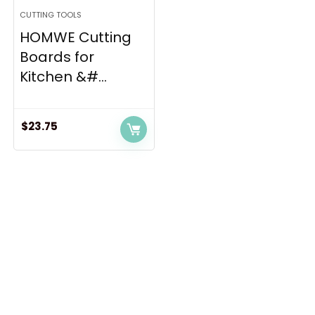
CUTTING TOOLS
HOMWE Cutting
Boards for
Kitchen &#...
$
23.75