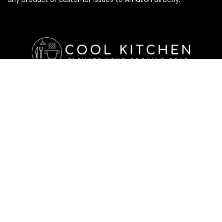
Affiliate Disclosure
Affiliate
Disclosure
: As an Amazon Associate, we may earn
commissions from qualifying purchases from Amazon.com. All
checkouts on this site will re-direct you to Amazon. You can
learn more about our editorial and affiliate policy below.
Affiliate Disclosure
Terms of Services