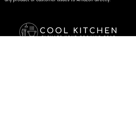
Affiliate Disclosure
Affiliate
Disclosure
: As an Amazon Associate, we may earn
commissions from qualifying purchases from Amazon.com. All
checkouts on this site will re-direct you to Amazon. You can
learn more about our editorial and affiliate policy below.
Affiliate Disclosure
Terms of Services