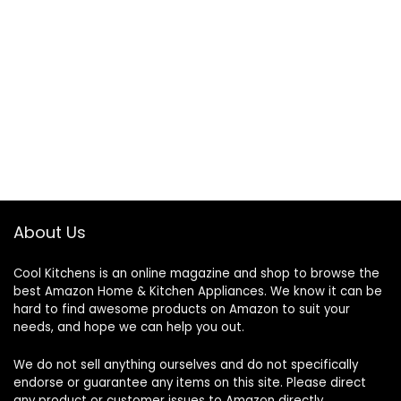
About Us
Cool Kitchens
is an online magazine and shop to browse the
best Amazon Home & Kitchen Appliances. We know it can be
hard to find awesome products on Amazon to suit your
needs, and hope we can help you out.
We do not sell anything ourselves and do not specifically
endorse or guarantee any items on this site. Please direct
any product or customer issues to Amazon directly.