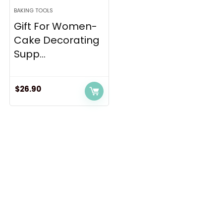
BAKING TOOLS
Gift For Women-
Cake Decorating
Supp...
$
26.90