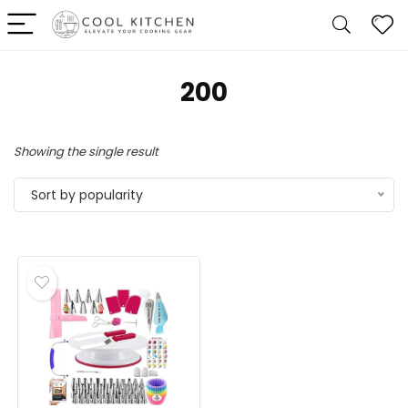
200
Showing the single result
Sort by popularity