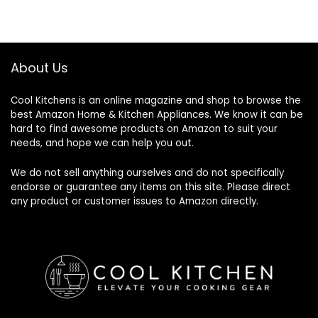
About Us
Cool Kitchens
is an online magazine and shop to browse the
best Amazon Home & Kitchen Appliances. We know it can be
hard to find awesome products on Amazon to suit your
needs, and hope we can help you out.
We do not sell anything ourselves and do not specifically
endorse or guarantee any items on this site. Please direct
any product or customer issues to Amazon directly.