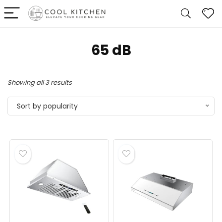
‎65 dB
Sorted
Showing all 3 results
by
Sort by popularity
popularity