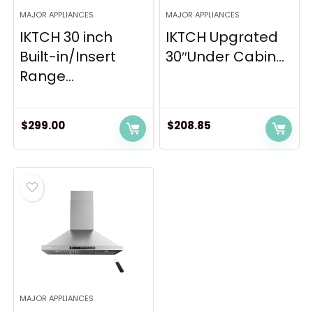
MAJOR APPLIANCES
MAJOR APPLIANCES
IKTCH 30 inch
IKTCH Upgrated
Built-in/Insert
30″Under Cabin...
Range...
$
299.00
$
208.85
MAJOR APPLIANCES