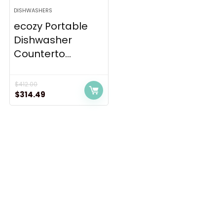
DISHWASHERS
ecozy Portable
Dishwasher
Counterto...
$
412.00
Original
Current
$
314.49
price
price
was:
is:
$412.00.
$314.49.