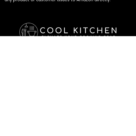
Affiliate Disclosure
Affiliate
Disclosure
: As an Amazon Associate, we may earn
commissions from qualifying purchases from Amazon.com. All
checkouts on this site will re-direct you to Amazon. You can
learn more about our editorial and affiliate policy below.
Affiliate Disclosure
Terms of Services