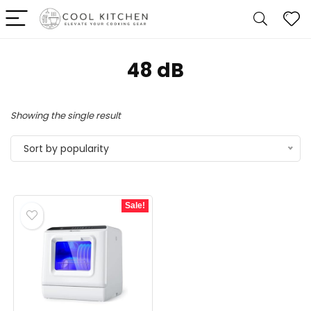
‎48 dB
Showing the single result
Sort by popularity
Sale!