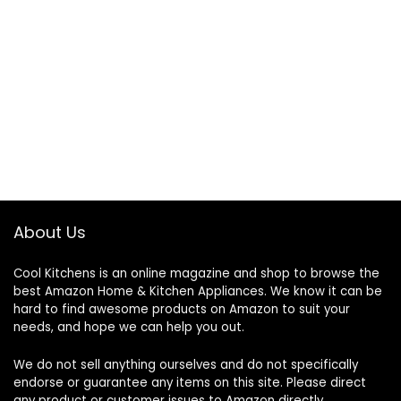
About Us
Cool Kitchens
is an online magazine and shop to browse the
best Amazon Home & Kitchen Appliances. We know it can be
hard to find awesome products on Amazon to suit your
needs, and hope we can help you out.
We do not sell anything ourselves and do not specifically
endorse or guarantee any items on this site. Please direct
any product or customer issues to Amazon directly.