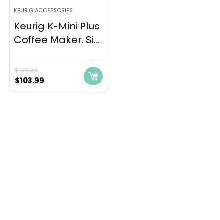
KEURIG ACCESSORIES
Keurig K-Mini Plus
Coffee Maker, Si...
$
109.99
Original
Current
$
103.99
price
price
was:
is:
$109.99.
$103.99.