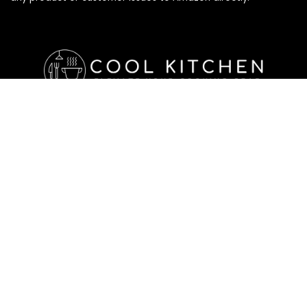
Affiliate Disclosure
Affiliate
Disclosure
: As an Amazon Associate, we may earn
commissions from qualifying purchases from Amazon.com. All
checkouts on this site will re-direct you to Amazon. You can
learn more about our editorial and affiliate policy below.
Affiliate Disclosure
Terms of Services