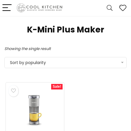
K-Mini Plus Maker
Showing the single result
Sort by popularity
Sale!