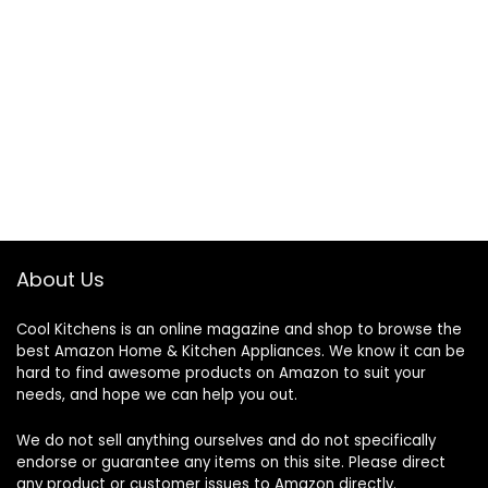
About Us
Cool Kitchens
is an online magazine and shop to browse the
best Amazon Home & Kitchen Appliances. We know it can be
hard to find awesome products on Amazon to suit your
needs, and hope we can help you out.
We do not sell anything ourselves and do not specifically
endorse or guarantee any items on this site. Please direct
any product or customer issues to Amazon directly.