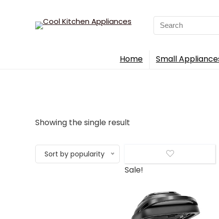
Search
for:
Home
Small Appliance
Showing the single result
Sort by popularity
Sale!