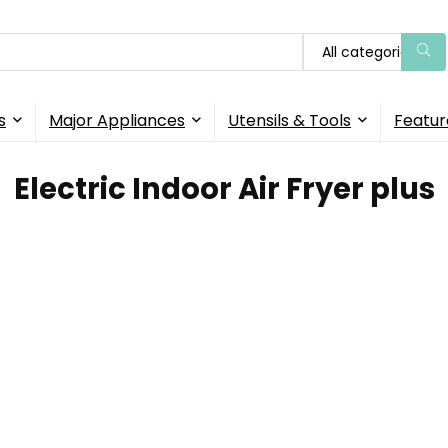
All categories
s
Major Appliances
Utensils & Tools
Featur
Electric Indoor Air Fryer plus