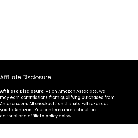
Affiliate Disclosure
Affiliate
Disclosure
: As an Amazon Associate, we
may earn commissions from qualifying purchases from
Amazon.com. All checkouts on this site will re-direct
you to Amazon. You can learn more about our
editorial and affiliate policy below.
Affiliate Disclosure
Terms of Services