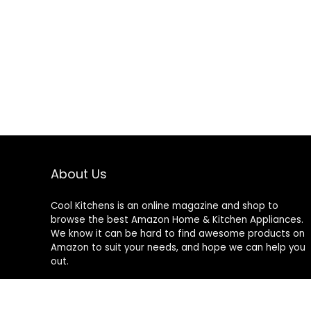
About Us
Cool Kitchens
is an online magazine and shop to
browse the best Amazon Home & Kitchen Appliances.
We know it can be hard to find awesome products on
Amazon to suit your needs, and hope we can help you
out.
We do not sell anything ourselves and do not
specifically endorse or guarantee any items on this