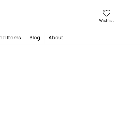
Wishlist
ed Items
Blog
About