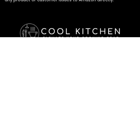
Affiliate Disclosure
Affiliate
Disclosure
: As an Amazon Associate, we may earn
commissions from qualifying purchases from Amazon.com. All
checkouts on this site will re-direct you to Amazon. You can
learn more about our editorial and affiliate policy below.
Affiliate Disclosure
Terms of Services