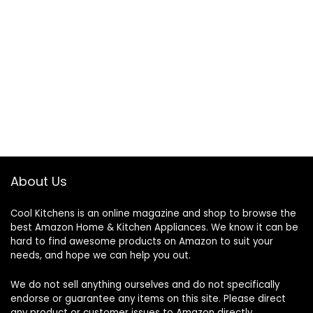
About Us
Cool Kitchens
is an online magazine and shop to browse the
best Amazon Home & Kitchen Appliances. We know it can be
hard to find awesome products on Amazon to suit your
needs, and hope we can help you out.
We do not sell anything ourselves and do not specifically
endorse or guarantee any items on this site. Please direct
any product or customer issues to Amazon directly.