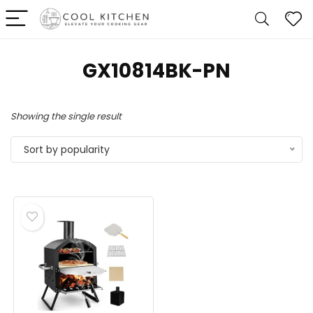
‎GX10814BK-PN
Showing the single result
Sort by popularity