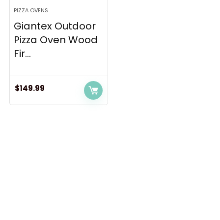
PIZZA OVENS
Giantex Outdoor
Pizza Oven Wood
Fir...
$
149.99