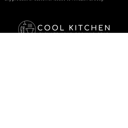
Affiliate Disclosure
Affiliate
Disclosure
: As an Amazon Associate, we may earn
commissions from qualifying purchases from Amazon.com. All
checkouts on this site will re-direct you to Amazon. You can
learn more about our editorial and affiliate policy below.
Affiliate Disclosure
Terms of Services