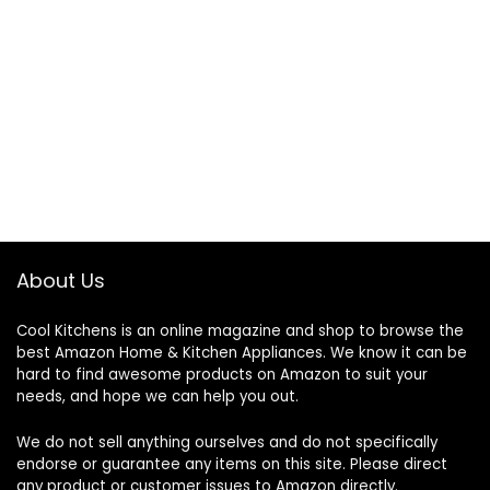
About Us
Cool Kitchens
is an online magazine and shop to browse the
best Amazon Home & Kitchen Appliances. We know it can be
hard to find awesome products on Amazon to suit your
needs, and hope we can help you out.
We do not sell anything ourselves and do not specifically
endorse or guarantee any items on this site. Please direct
any product or customer issues to Amazon directly.