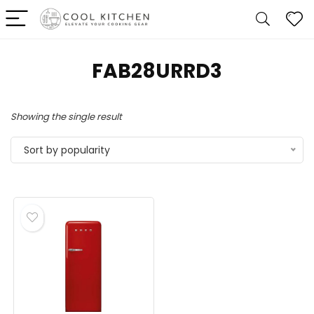
‎FAB28URRD3
Showing the single result
Sort by popularity