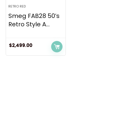
RETRO RED
Smeg FAB28 50’s
Retro Style A...
$
2,499.00