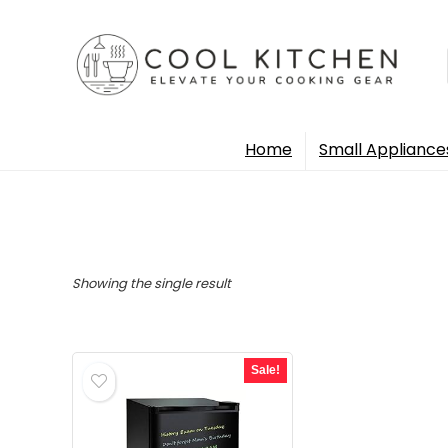
Home
Small Appliance
Showing the single result
Sale!