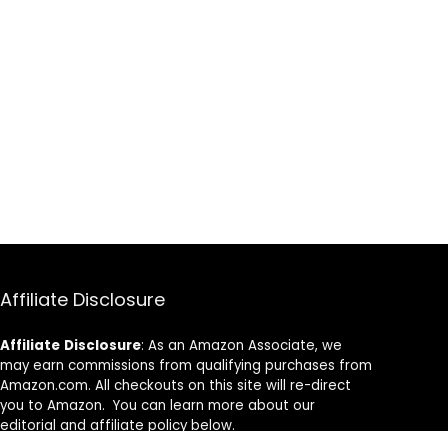
Affiliate Disclosure
Affiliate
Disclosure
: As an Amazon Associate, we
may earn commissions from qualifying purchases from
Amazon.com. All checkouts on this site will re-direct
you to Amazon. You can learn more about our
editorial and affiliate policy below.