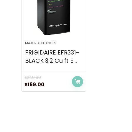
MAJOR APPLIANCES
FRIGIDAIRE EFR331-
BLACK 3.2 Cu ft E...
$
249.99
Original
Current
$
169.00
price
price
was:
is:
$249.99.
$169.00.