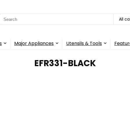
Search
All c
for:
s
Major Appliances
Utensils & Tools
Featur
‎EFR331-BLACK