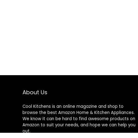
About Us
Cool Kitchens
is an online magazine and shop to
browse the best Amazon Home & Kitchen Appliances.
We know it can be hard to find awesome products on
Amazon to suit your needs, and hope we can help you
out.