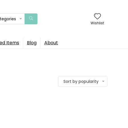
ategories
Wishlist
ed Items
Blog
About
Sort by popularity