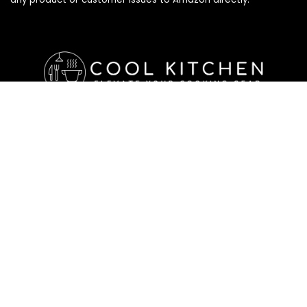
Affiliate Disclosure
Affiliate
Disclosure
: As an Amazon Associate, we may earn
commissions from qualifying purchases from Amazon.com. All
checkouts on this site will re-direct you to Amazon. You can
learn more about our editorial and affiliate policy below.
Affiliate Disclosure
Terms of Services