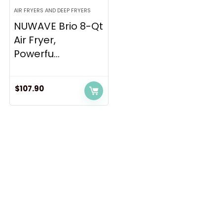
AIR FRYERS AND DEEP FRYERS
NUWAVE Brio 8-Qt
Air Fryer,
Powerfu...
$
107.90