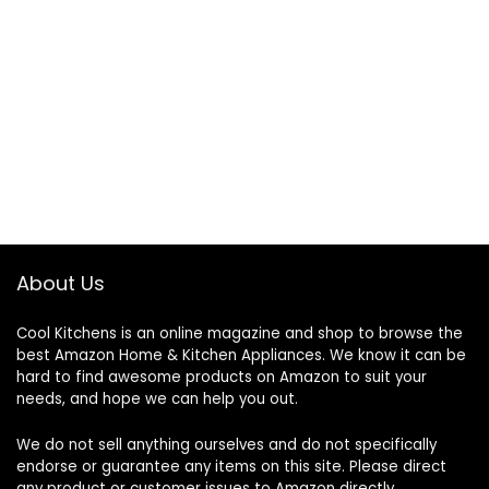
About Us
Cool Kitchens
is an online magazine and shop to browse the
best Amazon Home & Kitchen Appliances. We know it can be
hard to find awesome products on Amazon to suit your
needs, and hope we can help you out.
We do not sell anything ourselves and do not specifically
endorse or guarantee any items on this site. Please direct
any product or customer issues to Amazon directly.