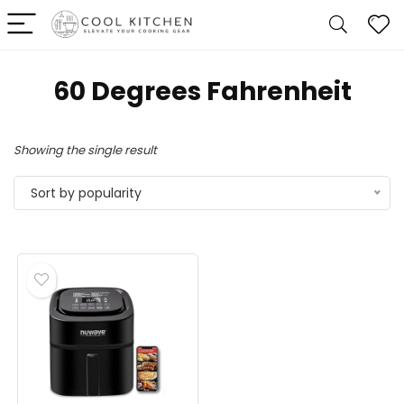
60 Degrees Fahrenheit
Showing the single result
Sort by popularity